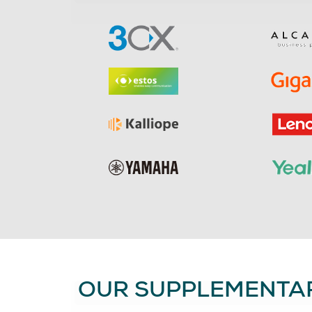
OUR SUPPLEMENTAR