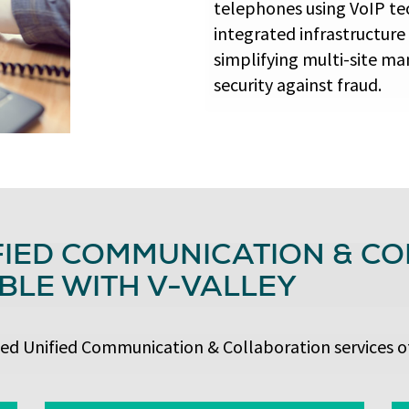
telephones using VoIP te
integrated infrastructure
simplifying multi-site ma
security against fraud.
FIED COMMUNICATION & C
BLE WITH V-VALLEY
ced Unified Communication & Collaboration services of