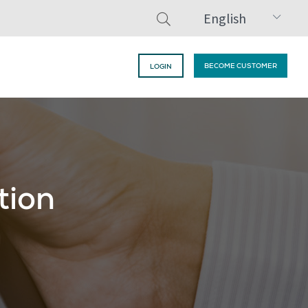
English
BECOME CUSTOMER
LOGIN
tion