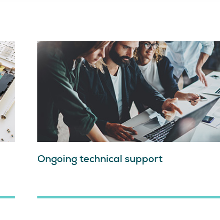
Ongoing technical support