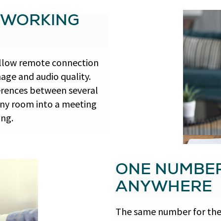
 WORKING
allow remote connection
age and audio quality.
ferences between several
any room into a meeting
ing.
ONE NUMBE
ANYWHERE
The same number for the 