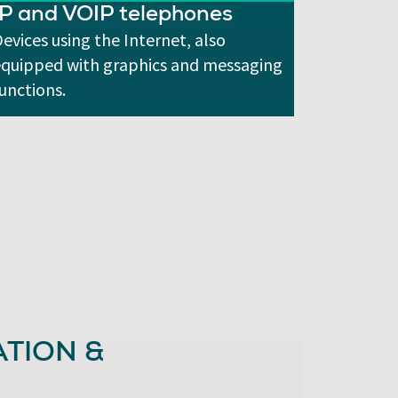
IP and VOIP telephones
evices using the Internet, also
equipped with graphics and messaging
unctions.
TION &