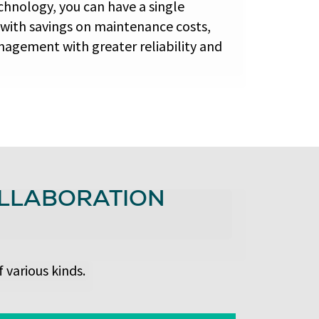
chnology, you can have a single
 with savings on maintenance costs,
nagement with greater reliability and
OLLABORATION
 various kinds.