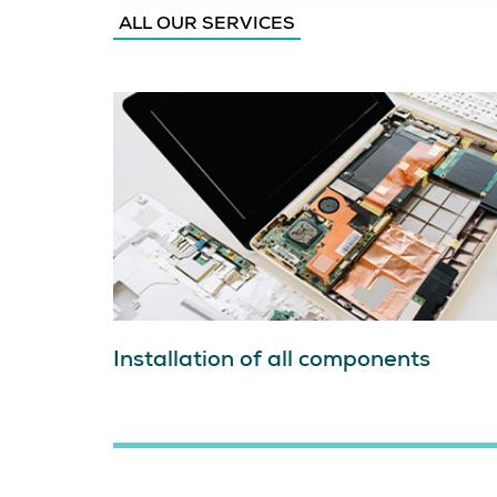
ALL OUR SERVICES
Installation of all components