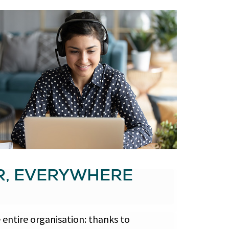
R, EVERYWHERE
entire organisation: thanks to