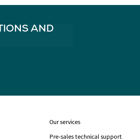
TIONS AND
Our services
Pre-sales technical support