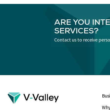
ARE YOU INT
SERVICES?
Contact us to receive pers
Bus
Why