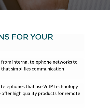
NS FOR YOUR
, from internal telephone networks to
e that simplifies communication
 telephones that use VoIP technology
 offer high quality products for remote