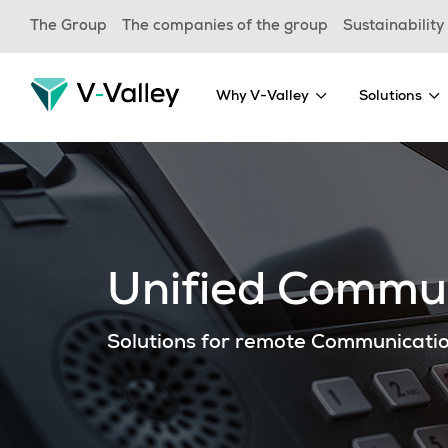
Skip
The Group
The companies of the group
Sustainability
to
main
content
Why V-Valley
Solutions
Unified Commun
Solutions for remote Communicati