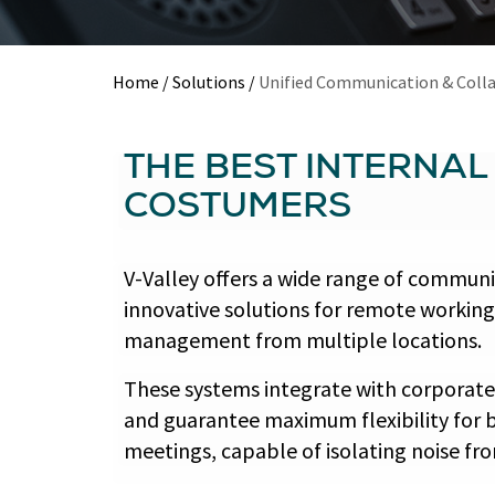
Home
/
Solutions
/
Unified Communication & Coll
THE BEST INTERNA
COSTUMERS
V-Valley offers a wide range of commun
innovative solutions for remote working
management from multiple locations.
These systems integrate with corporate
and guarantee maximum flexibility for b
meetings, capable of isolating noise f