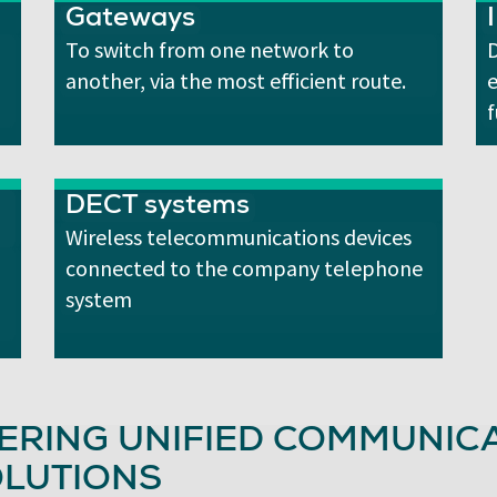
Gateways
To switch from one network to
D
another, via the most efficient route.
f
DECT systems
Wireless telecommunications devices
connected to the company telephone
system
ERING UNIFIED COMMUNICA
LUTIONS