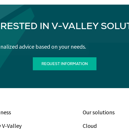
ERESTED IN V-VALLEY SOLU
onalized advice based on your needs.
REQUEST INFORMATION
iness
Our solutions
 V-Valley
Cloud