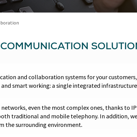
aboration
L COMMUNICATION SOLUTIO
ication and collaboration systems for your customers
 and smart working: a single integrated infrastructur
 networks, even the most complex ones, thanks to IP
oth traditional and mobile telephony. In addition, we
rom the surrounding environment.