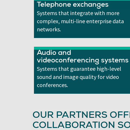
Telephone exchanges
Systems that integrate with more
complex, multi-line enterprise data
networks.
Audio and
videoconferencing systems
Systems that guarantee high-level
sound and image quality for video
conferences.
OUR PARTNERS OFF
COLLABORATION SO