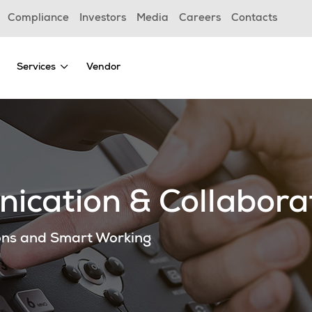
Compliance
Investors
Media
Careers
Contacts
Services
Vendor
ication & Collabora
ons and Smart Working