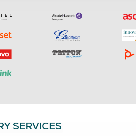
Y SERVICES