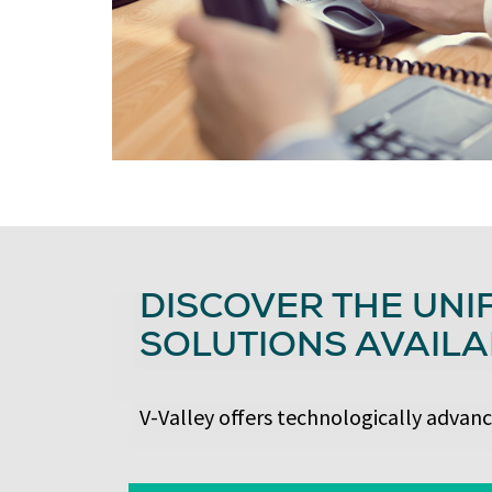
DISCOVER THE UNI
SOLUTIONS AVAILA
V-Valley offers technologically advan