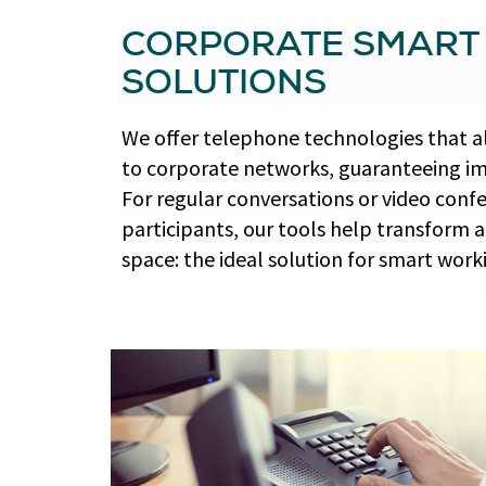
CORPORATE SMART
SOLUTIONS
We offer telephone technologies that 
to corporate networks, guaranteeing im
For regular conversations or video con
participants, our tools help transform 
space: the ideal solution for smart work