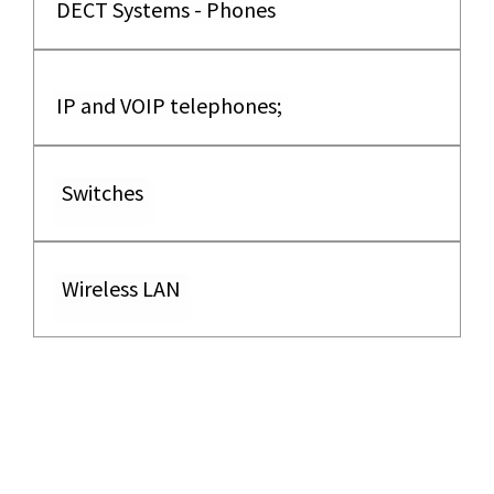
DECT Systems - Phones
IP and VOIP telephones;
Switches
Wireless LAN