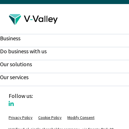
Business
Do business with us
Our solutions
Our services
Follow us:
Privacy Policy
Cookie Policy
Modify Consent