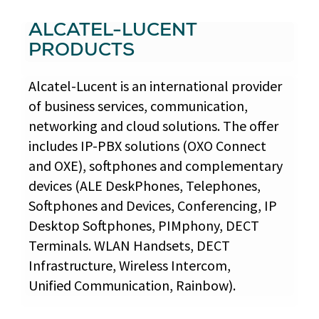
ALCATEL-LUCENT
PRODUCTS
Alcatel-Lucent is an international provider
of business services, communication,
networking and cloud solutions. The offer
includes IP-PBX solutions (OXO Connect
and OXE), softphones and complementary
devices (ALE DeskPhones, Telephones,
Softphones and Devices, Conferencing, IP
Desktop Softphones, PIMphony, DECT
Terminals. WLAN Handsets, DECT
Infrastructure, Wireless Intercom,
Unified Communication, Rainbow).