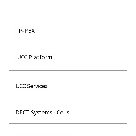
IP-PBX
UCC Platform
UCC Services
DECT Systems - Cells