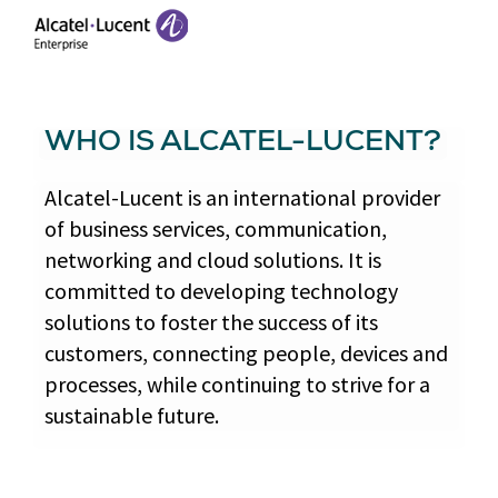
WHO IS ALCATEL-LUCENT?
Alcatel-Lucent is an international provider
of business services, communication,
networking and cloud solutions. It is
committed to developing technology
solutions to foster the success of its
customers, connecting people, devices and
processes, while continuing to strive for a
sustainable future.