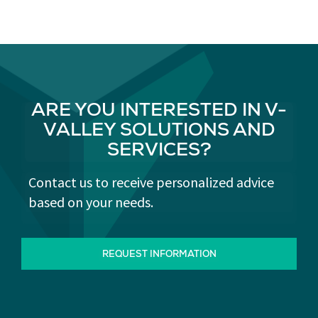
ARE YOU INTERESTED IN V-
VALLEY SOLUTIONS AND
SERVICES?
Contact us to receive personalized advice
based on your needs.
REQUEST INFORMATION