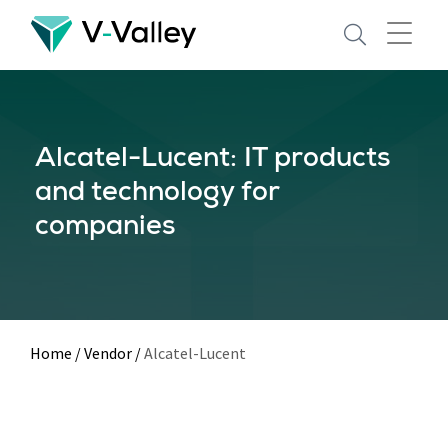
Skip
to
main
content
Alcatel-Lucent: IT products
and technology for
companies
Home
/
Vendor
/
Alcatel-Lucent