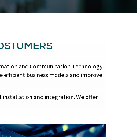
COSTUMERS
nformation and Communication Technology
re efficient business models and improve
installation and integration. We offer