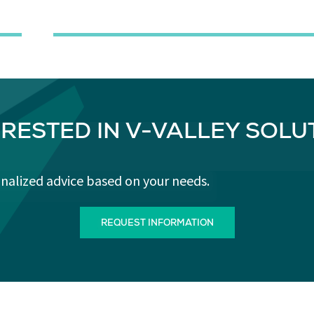
ERESTED IN V-VALLEY SOLU
onalized advice based on your needs.
REQUEST INFORMATION