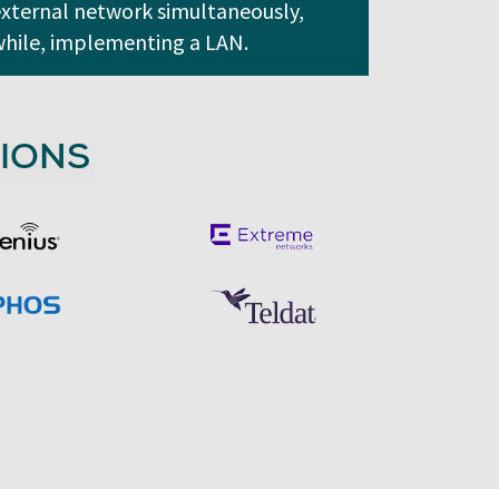
xternal network simultaneously,
hile, implementing a LAN.
IONS