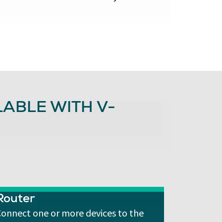
ABLE WITH V-
Router
onnect one or more devices to the