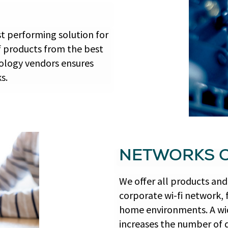
st performing solution for
f products from the best
logy vendors ensures
s.
NETWORKS O
We offer all products and 
corporate wi-fi network, 
home environments. A wid
increases the number of 