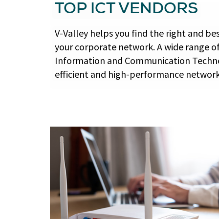
TOP ICT VENDORS
V-Valley helps you find the right and be
your corporate network. A wide range o
Information and Communication Techno
efficient and high-performance network