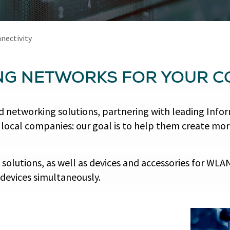
nectivity
NG NETWORKS FOR YOUR 
ted networking solutions, partnering with leading I
to local companies: our goal is to help them create mo
olutions, as well as devices and accessories for WLAN 
devices simultaneously.