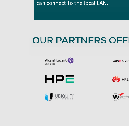
can connect to the local LAN.
OUR PARTNERS OFF