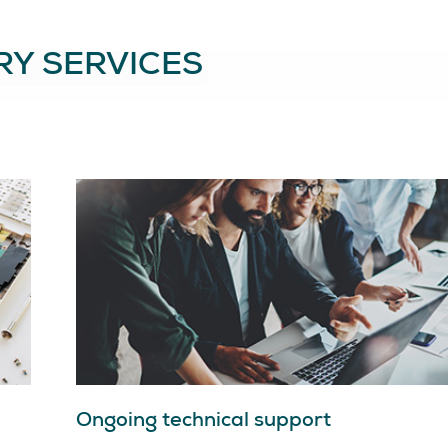
Y SERVICES
Ongoing technical support