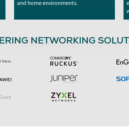
and home environments.
e
w
ERING NETWORKING SOLUT