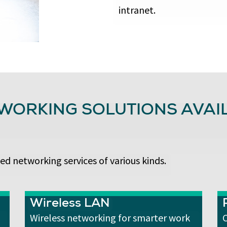
intranet.
WORKING SOLUTIONS AVAIL
ed networking services of various kinds.
Wireless LAN
Wireless networking for smarter work
C