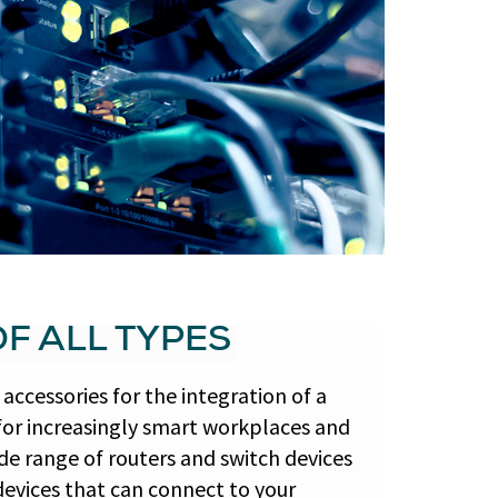
F ALL TYPES
accessories for the integration of a
for increasingly smart workplaces and
e range of routers and switch devices
devices that can connect to your