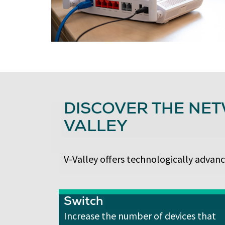
DISCOVER THE NET
VALLEY
V-Valley offers technologically advanc
Switch
Increase the number of devices that