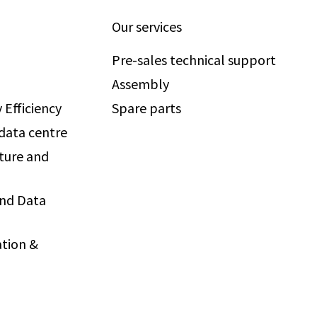
Our services
Pre-sales technical support
Assembly
 Efficiency
Spare parts
 data centre
ture and
and Data
tion &