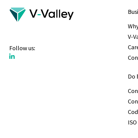
Bus
Why
V-V
Car
Follow us:
Con
Do 
Con
Con
Cod
ISO 