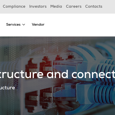
Compliance
Investors
Media
Careers
Contacts
Services
Vendor
ructure and connect
ructure