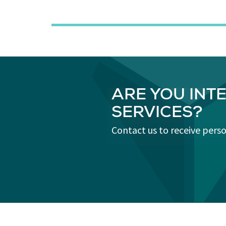
ARE YOU INT
SERVICES?
Contact us to receive pers