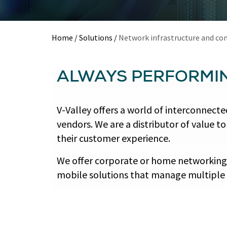
Home
/
Solutions
/
Network infrastructure and con
ALWAYS PERFORMI
V-Valley offers a world of interconnec
vendors. We are a distributor of value 
their customer experience.
We offer corporate or home networking s
mobile solutions that manage multiple 