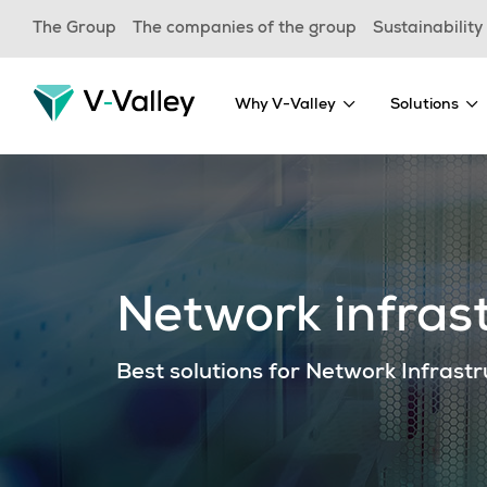
Skip
The Group
The companies of the group
Sustainability
to
main
content
Why V-Valley
Solutions
Network infrast
Best solutions for Network Infrast