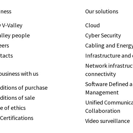
iness
Our solutions
 V-Valley
Cloud
alley people
Cyber Security
eers
Cabling and Energy
tacts
Infrastructure and
Network infrastruc
business with us
connectivity
Software Defined 
ditions of purchase
Management
ditions of sale
Unified Communica
e of ethics
Collaboration
Certifications
Video surveillance