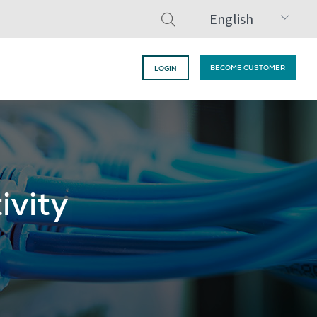
English
BECOME CUSTOMER
LOGIN
ivity