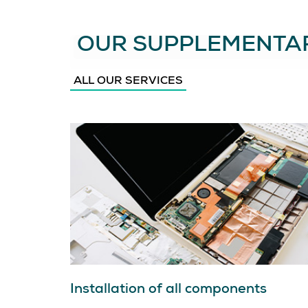
OUR SUPPLEMENTAR
ALL OUR SERVICES
Installation of all components