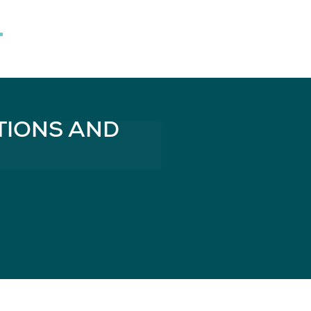
TIONS AND