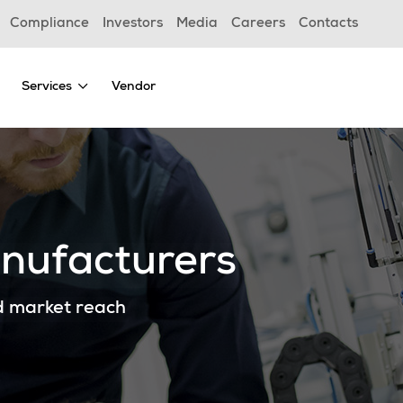
Compliance
Investors
Media
Careers
Contacts
Services
Vendor
anufacturers
d market reach