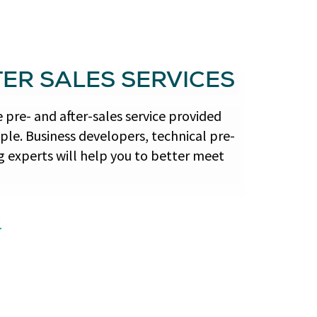
TER SALES SERVICES
pre- and after-sales service provided
le. Business developers, technical pre-
g experts will help you to better meet