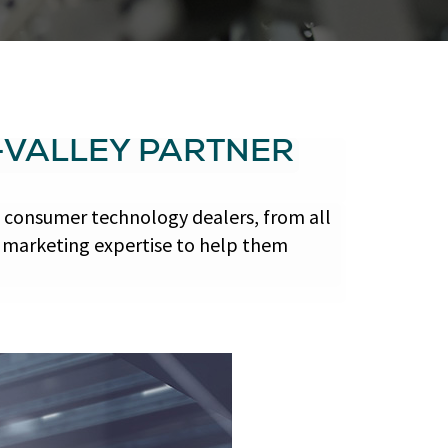
-VALLEY PARTNER
 consumer technology dealers, from all
d marketing expertise to help them