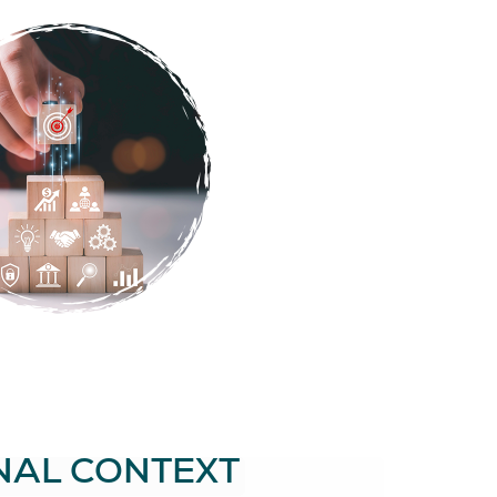
NAL CONTEXT