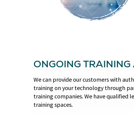
ONGOING TRAINING
We can provide our customers with autho
training on your technology through par
training companies. We have qualified l
training spaces.