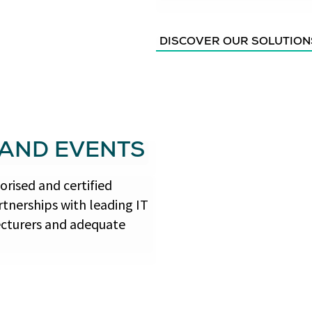
DISCOVER OUR SOLUTION
 AND EVENTS
rised and certified
tnerships with leading IT
ecturers and adequate