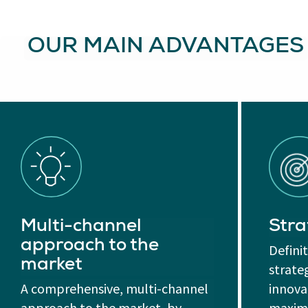
OUR MAIN ADVANTAGES
Multi-channel
Stra
approach to the
Defini
market
strate
A comprehensive, multi-channel
innovat
approach to the market, by
maximi