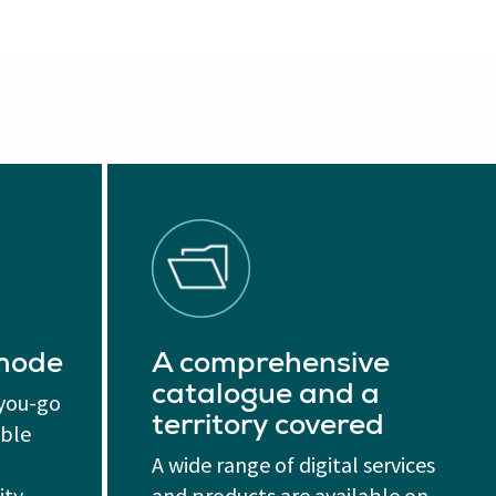
 mode
A comprehensive
catalogue and a
-you-go
territory covered
able
A wide range of digital services
ity
and products are available on