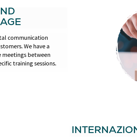
AND
RAGE
gital communication
ustomers. We have a
ate meetings between
ific training sessions.
INTERNAZIO