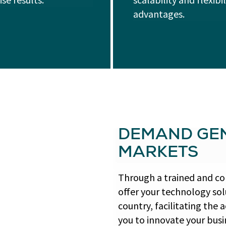
advantages.
DEMAND GEN
MARKETS
Through a trained and co
offer your technology so
country, facilitating the
you to innovate your busi