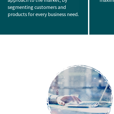
segmenting customers and
products for every business need.