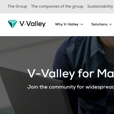
Skip
The Group
The companies of the group
Sustainability
to
main
content
Why V-Valley
Solutions
V-Valley for M
Join the community for widesprea