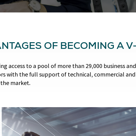
ANTAGES OF BECOMING A V
ng access to a pool of more than 29,000 business and
s with the full support of technical, commercial an
 the market.