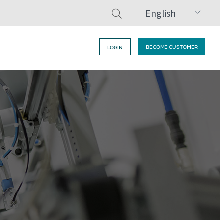
English
BECOME CUSTOMER
LOGIN