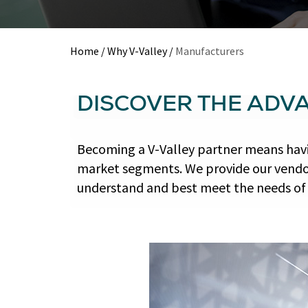
Home
/
Why V-Valley
/
Manufacturers
DISCOVER THE ADV
Becoming a V-Valley partner means havi
market segments. We provide our vendor
understand and best meet the needs of