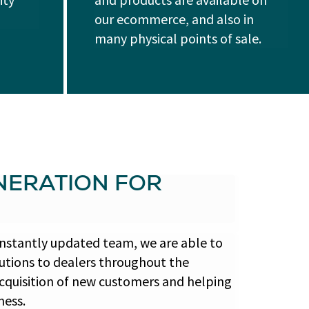
our ecommerce, and also in
many physical points of sale.
ERATION FOR
nstantly updated team, we are able to
lutions to dealers throughout the
 acquisition of new customers and helping
ness.