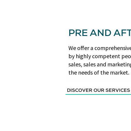
PRE AND AF
We offer a comprehensive 
by highly competent peop
sales, sales and marketin
the needs of the market.
DISCOVER OUR SERVICES