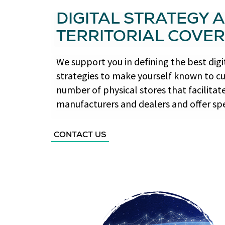
DIGITAL STRATEGY 
TERRITORIAL COVE
We support you in defining the best di
strategies to make yourself known to c
number of physical stores that facilit
manufacturers and dealers and offer spec
CONTACT US