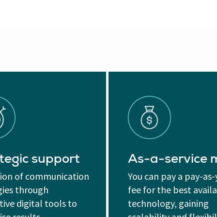
tegic support
As-a-service
tion of communication
You can pay a pay-as
gies through
fee for the best avail
ive digital tools to
technology, gaining
se results.
scalability and flexibil