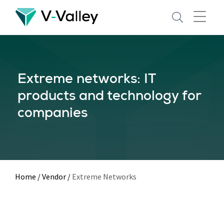
Skip
to
main
content
Extreme networks: IT
products and technology for
companies
Home
/
Vendor
/
Extreme Networks