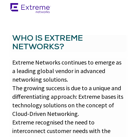
WHO IS EXTREME
NETWORKS?
Extreme Networks continues to emerge as
a leading global vendor in advanced
networking solutions.
The growing success is due to a unique and
differentiating approach: Extreme bases its
technology solutions on the concept of
Cloud-Driven Networking.
Extreme recognised the need to
interconnect customer needs with the