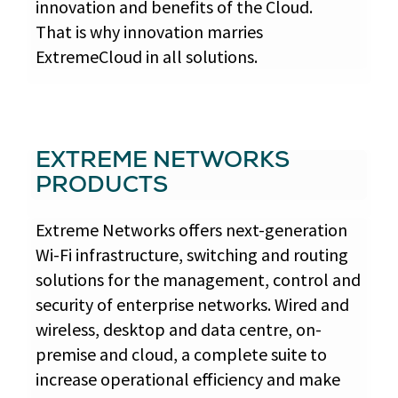
innovation and benefits of the Cloud.
That is why innovation marries
ExtremeCloud in all solutions.
EXTREME NETWORKS
PRODUCTS
Extreme Networks offers next-generation
Wi-Fi infrastructure, switching and routing
solutions for the management, control and
security of enterprise networks. Wired and
wireless, desktop and data centre, on-
premise and cloud, a complete suite to
increase operational efficiency and make