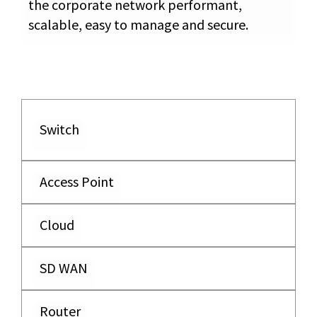
the corporate network performant,
scalable, easy to manage and secure.
Switch
Access Point
Cloud
SD WAN
Router