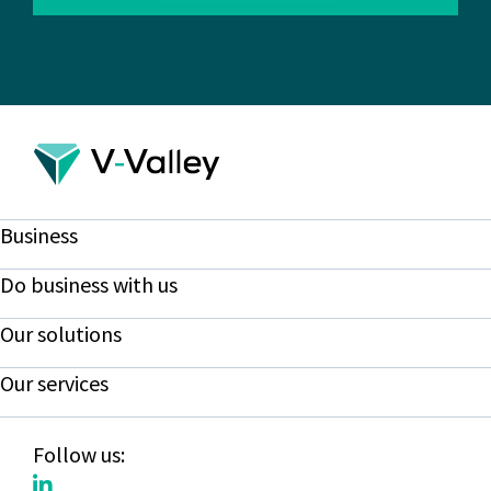
Business
Do business with us
Our solutions
Our services
Follow us: