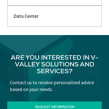
Data Center
ARE YOU INTERESTED IN V-
VALLEY SOLUTIONS AND
SERVICES?
Contact us to receive personalized advice
based on your needs.
REQUEST INFORMATION