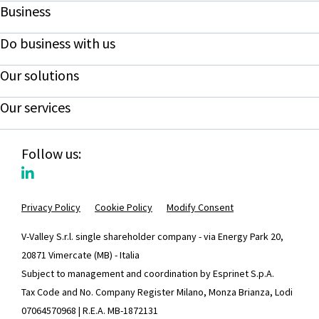
Business
Do business with us
Our solutions
Our services
Follow us:
Privacy Policy
Cookie Policy
Modify Consent
V-Valley S.r.l. single shareholder company - via Energy Park 20,
20871 Vimercate (MB) - Italia
Subject to management and coordination by Esprinet S.p.A.
Tax Code and No. Company Register Milano, Monza Brianza, Lodi
07064570968 | R.E.A. MB-1872131