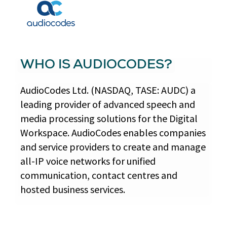
WHO IS AUDIOCODES?
AudioCodes Ltd. (NASDAQ, TASE: AUDC) a
leading provider of advanced speech and
media processing solutions for the Digital
Workspace. AudioCodes enables companies
and service providers to create and manage
all-IP voice networks for unified
communication, contact centres and
hosted business services.