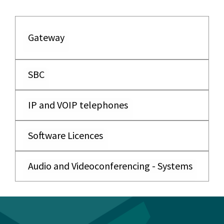
Gateway
SBC
IP and VOIP telephones
Software Licences
Audio and Videoconferencing - Systems