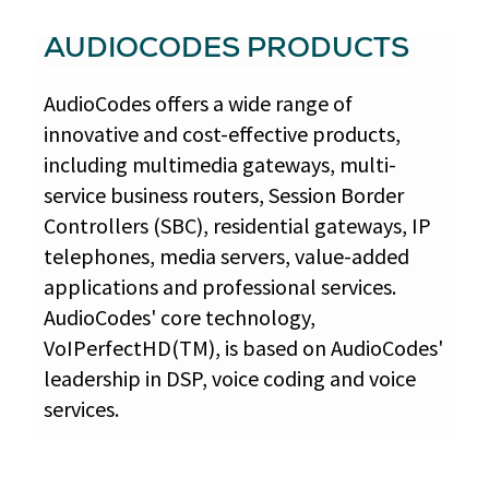
AUDIOCODES PRODUCTS
AudioCodes offers a wide range of
innovative and cost-effective products,
including multimedia gateways, multi-
service business routers, Session Border
Controllers (SBC), residential gateways, IP
telephones, media servers, value-added
applications and professional services.
AudioCodes' core technology,
VoIPerfectHD(TM), is based on AudioCodes'
leadership in DSP, voice coding and voice
services.