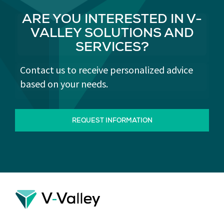
ARE YOU INTERESTED IN V-
VALLEY SOLUTIONS AND
SERVICES?
Contact us to receive personalized advice
based on your needs.
REQUEST INFORMATION