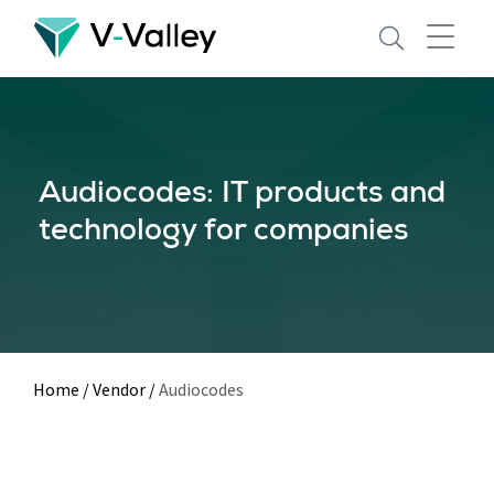
Skip
to
main
content
Audiocodes: IT products and
technology for companies
Home
/
Vendor
/
Audiocodes