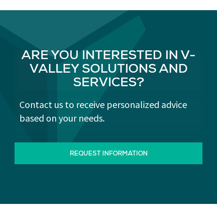
ARE YOU INTERESTED IN V-
VALLEY SOLUTIONS AND
SERVICES?
Contact us to receive personalized advice
based on your needs.
REQUEST INFORMATION