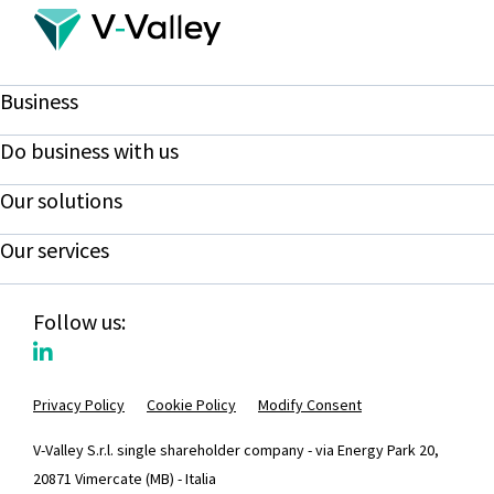
Business
Do business with us
Our solutions
Our services
Follow us:
Privacy Policy
Cookie Policy
Modify Consent
V-Valley S.r.l. single shareholder company - via Energy Park 20,
20871 Vimercate (MB) - Italia