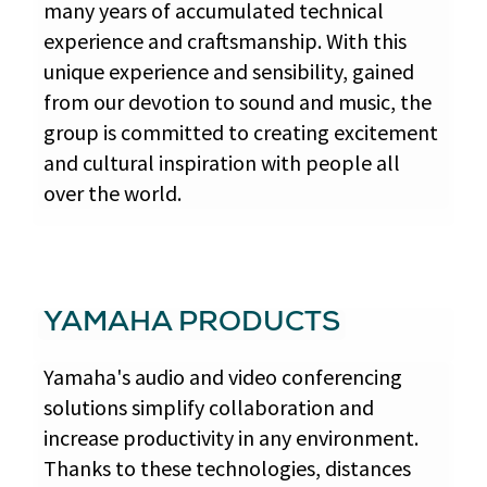
many years of accumulated technical
experience and craftsmanship. With this
unique experience and sensibility, gained
from our devotion to sound and music, the
group is committed to creating excitement
and cultural inspiration with people all
over the world.
YAMAHA PRODUCTS
Yamaha's audio and video conferencing
solutions simplify collaboration and
increase productivity in any environment.
Thanks to these technologies, distances