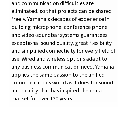
and communication difficulties are
eliminated, so that projects can be shared
freely. Yamaha's decades of experience in
building microphone, conference phone
and video-soundbar systems guarantees
exceptional sound quality, great flexibility
and simplified connectivity for every field of
use. Wired and wireless options adapt to
any business communication need. Yamaha
applies the same passion to the unified
communications world as it does for sound
and quality that has inspired the music
market for over 130 years.