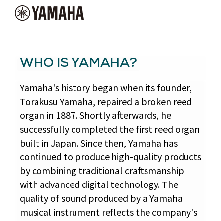
WHO IS YAMAHA?
Yamaha's history began when its founder,
Torakusu Yamaha, repaired a broken reed
organ in 1887. Shortly afterwards, he
successfully completed the first reed organ
built in Japan. Since then, Yamaha has
continued to produce high-quality products
by combining traditional craftsmanship
with advanced digital technology. The
quality of sound produced by a Yamaha
musical instrument reflects the company's