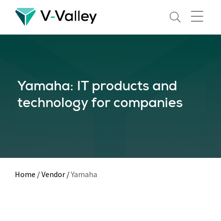
Skip
to
main
content
Yamaha: IT products and
technology for companies
Home
/
Vendor
/
Yamaha