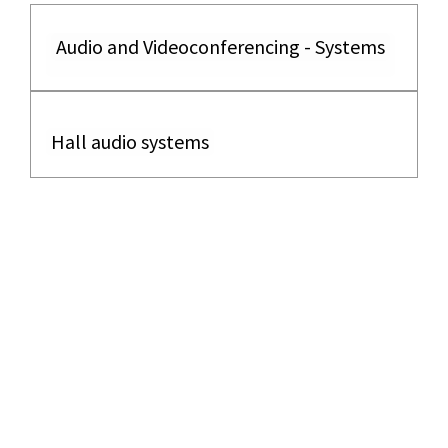
Audio and Videoconferencing - Systems
Hall audio systems