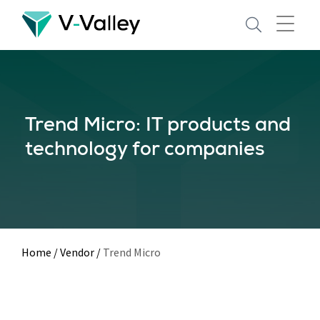
Skip
to
main
content
Trend Micro: IT products and
technology for companies
Home
/
Vendor
/
Trend Micro