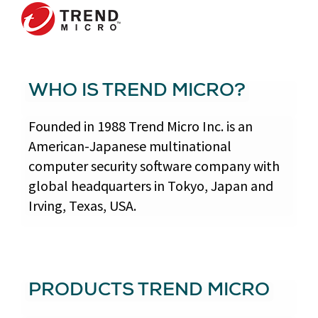
WHO IS TREND MICRO?
Founded in 1988 Trend Micro Inc. is an
American-Japanese multinational
computer security software company with
global headquarters in Tokyo, Japan and
Irving, Texas, USA.
PRODUCTS TREND MICRO