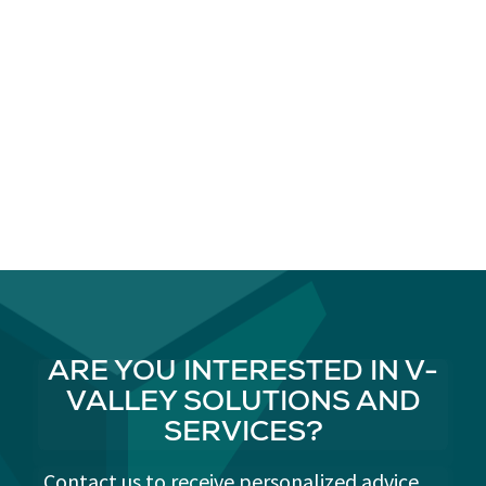
ARE YOU INTERESTED IN V-
VALLEY SOLUTIONS AND
SERVICES?
Contact us to receive personalized advice