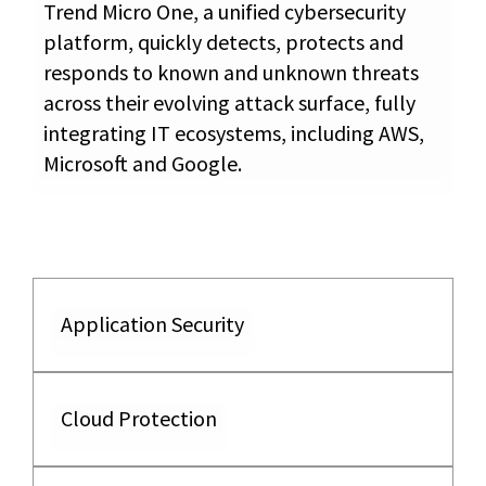
Trend Micro One, a unified cybersecurity
platform, quickly detects, protects and
responds to known and unknown threats
across their evolving attack surface, fully
integrating IT ecosystems, including AWS,
Microsoft and Google.
Application Security
Cloud Protection