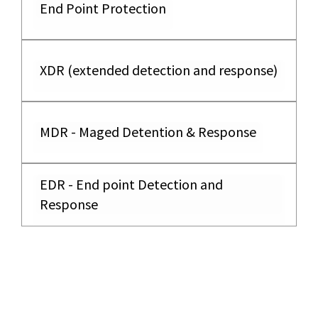
End Point Protection
XDR (extended detection and response)
MDR - Maged Detention & Response
EDR - End point Detection and
Response