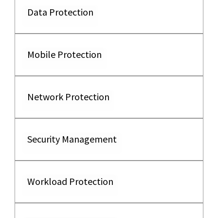
Data Protection
Mobile Protection
Network Protection
Security Management
Workload Protection