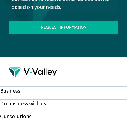
based on your needs.
REQUEST INFORMATION
Business
Do business with us
Our solutions