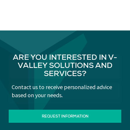
ARE YOU INTERESTED IN V-
VALLEY SOLUTIONS AND
SERVICES?
Contact us to receive personalized advice
based on your needs.
REQUEST INFORMATION