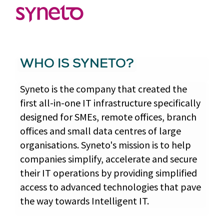
WHO IS SYNETO?
Syneto is the company that created the
first all-in-one IT infrastructure specifically
designed for SMEs, remote offices, branch
offices and small data centres of large
organisations. Syneto's mission is to help
companies simplify, accelerate and secure
their IT operations by providing simplified
access to advanced technologies that pave
the way towards Intelligent IT.