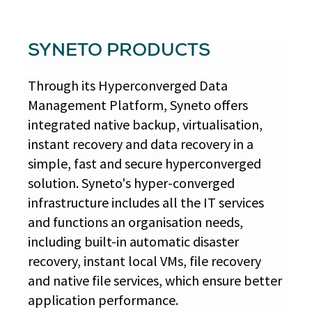
SYNETO PRODUCTS
Through its Hyperconverged Data
Management Platform, Syneto offers
integrated native backup, virtualisation,
instant recovery and data recovery in a
simple, fast and secure hyperconverged
solution. Syneto's hyper-converged
infrastructure includes all the IT services
and functions an organisation needs,
including built-in automatic disaster
recovery, instant local VMs, file recovery
and native file services, which ensure better
application performance.