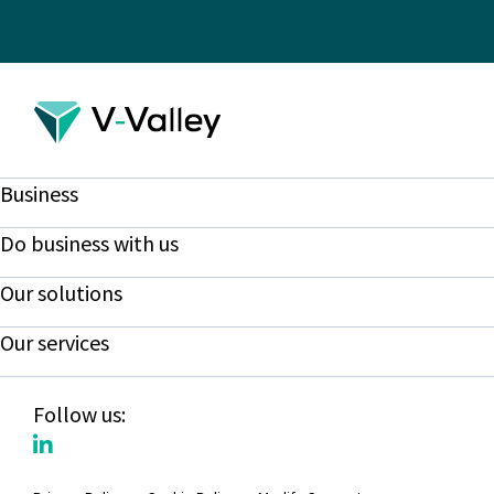
Business
Do business with us
Our solutions
Our services
Follow us: