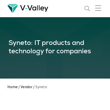
Skip
to
main
content
Syneto: IT products and
technology for companies
Home
/
Vendor
/
Syneto