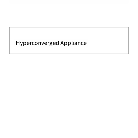
Hyperconverged Appliance