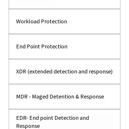
Workload Protection
End Point Protection
XDR (extended detection and response)
MDR - Maged Detention & Response
EDR- End point Detection and
Response