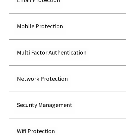
Mobile Protection
Multi Factor Authentication
Network Protection
Security Management
Wifi Protection