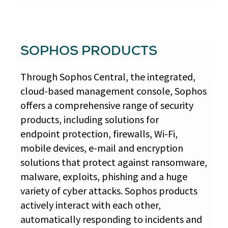
SOPHOS PRODUCTS
Through Sophos Central, the integrated,
cloud-based management console, Sophos
offers a comprehensive range of security
products, including solutions for
endpoint protection, firewalls, Wi-Fi,
mobile devices, e-mail and encryption
solutions that protect against ransomware,
malware, exploits, phishing and a huge
variety of cyber attacks. Sophos products
actively interact with each other,
automatically responding to incidents and