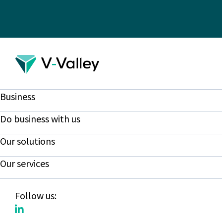
Business
Do business with us
Our solutions
Our services
Follow us: