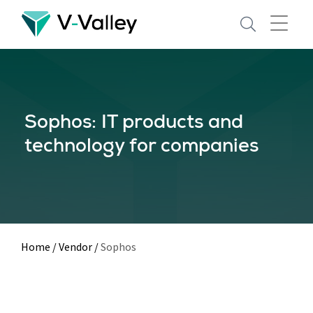
Skip
to
main
content
Sophos: IT products and
technology for companies
Home
/
Vendor
/
Sophos