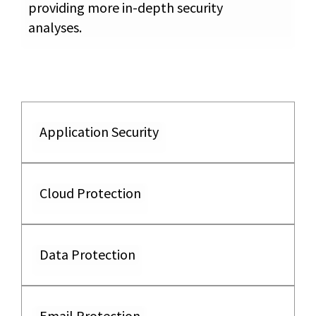
providing more in-depth security
analyses.
Application Security
Cloud Protection
Data Protection
Email Protection