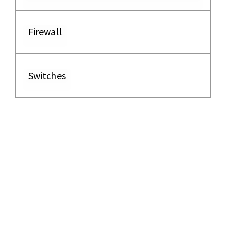
Firewall
Switches