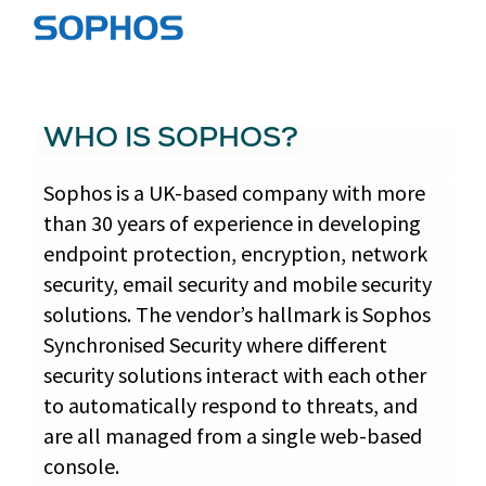
WHO IS SOPHOS?
Sophos is a UK-based company with more
than 30 years of experience in developing
endpoint protection, encryption, network
security, email security and mobile security
solutions. The vendor’s hallmark is Sophos
Synchronised Security where different
security solutions interact with each other
to automatically respond to threats, and
are all managed from a single web-based
console.