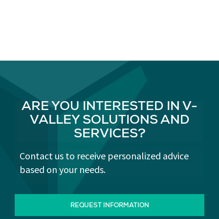
ARE YOU INTERESTED IN V-
VALLEY SOLUTIONS AND
SERVICES?
Contact us to receive personalized advice
based on your needs.
REQUEST INFORMATION