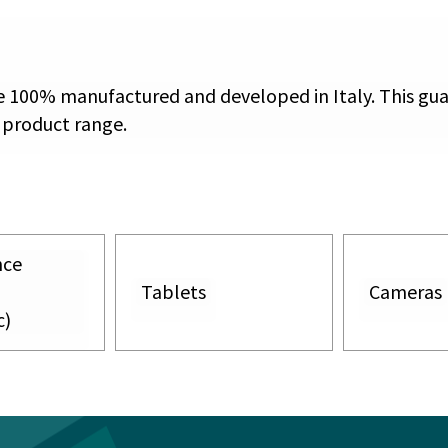
re 100% manufactured and developed in Italy. This gu
 product range.
nce
Tablets
Cameras
c)