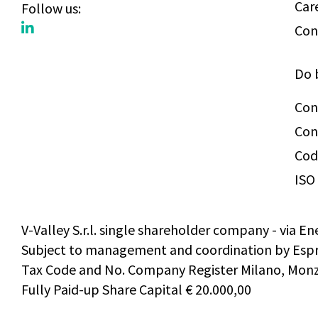
Car
Follow us:
Con
Do 
Con
Con
Cod
ISO 
V-Valley S.r.l. single shareholder company - via En
Subject to management and coordination by Espri
Tax Code and No. Company Register Milano, Monza
Fully Paid-up Share Capital € 20.000,00