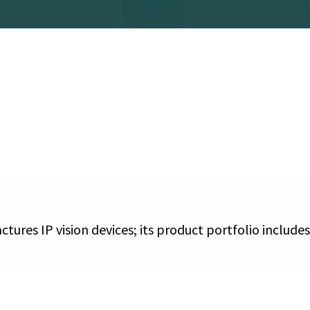
ctures IP vision devices; its product portfolio includ