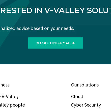
ERESTED IN V-VALLEY SOLU
onalized advice based on your needs.
REQUEST INFORMATION
iness
Our solutions
 V-Valley
Cloud
alley people
Cyber Security