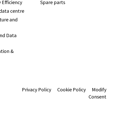
 Efficiency
Spare parts
 data centre
ture and
and Data
tion &
Privacy Policy
Cookie Policy
Modify
Consent