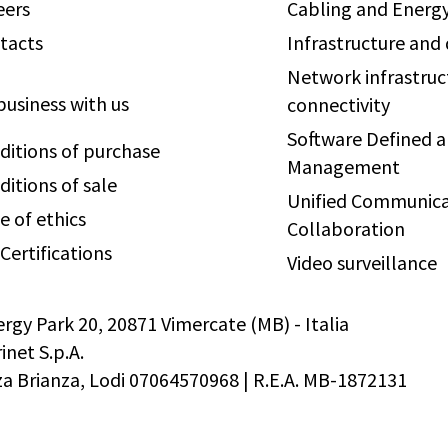
eers
Cabling and Energy
tacts
Infrastructure and
Network infrastruc
business with us
connectivity
Software Defined 
ditions of purchase
Management
ditions of sale
Unified Communica
e of ethics
Collaboration
Certifications
Video surveillance
ergy Park 20, 20871 Vimercate (MB) - Italia
net S.p.A.
 Brianza, Lodi 07064570968 | R.E.A. MB-1872131