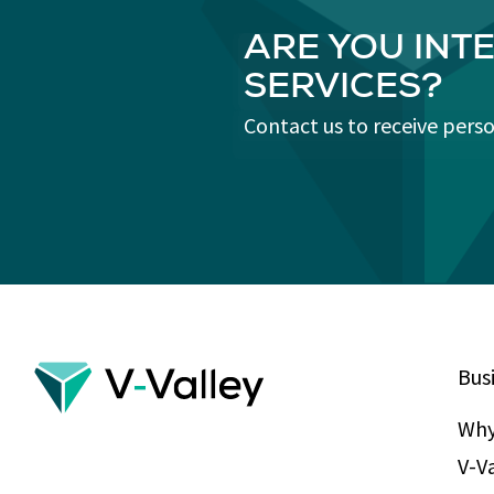
ARE YOU INT
SERVICES?
Contact us to receive pers
Bus
Why
V-V