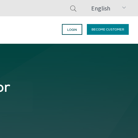
English
BECOME CUSTOMER
LOGIN
or