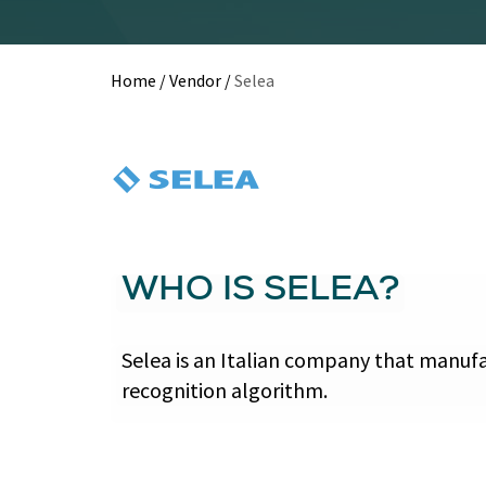
Home
/
Vendor
/
Selea
WHO IS SELEA?
Selea is an Italian company that manufa
recognition algorithm.