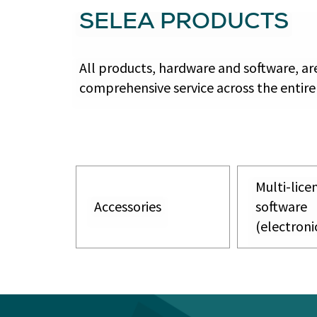
SELEA PRODUCTS
All products, hardware and software, a
comprehensive service across the entire
Multi-lice
Accessories
software
(electroni