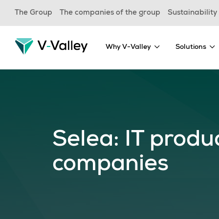
Skip
The Group
The companies of the group
Sustainability
to
main
content
Why V-Valley
Solutions
Selea: IT produ
companies