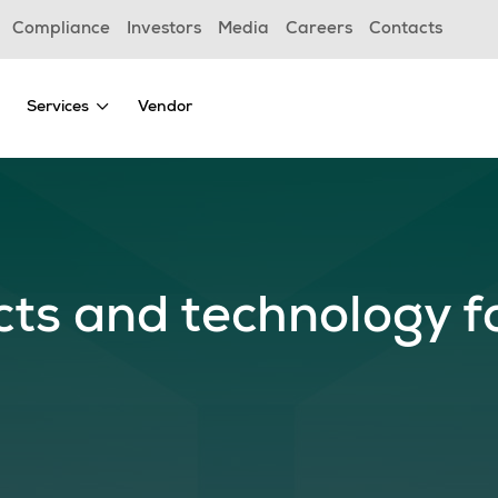
Compliance
Investors
Media
Careers
Contacts
Services
Vendor
cts and technology f