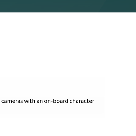
es cameras with an on-board character