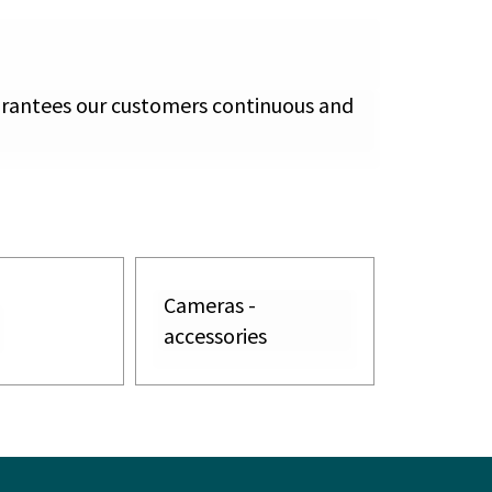
arantees our customers continuous and
Cameras -
accessories