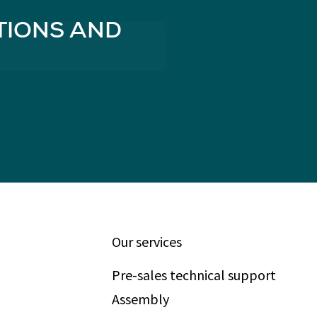
TIONS AND
Our services
Pre-sales technical support
Assembly