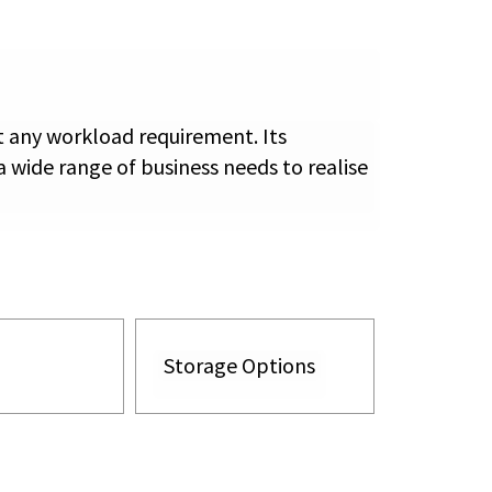
t any workload requirement. Its
 wide range of business needs to realise
Storage Options