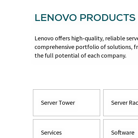
LENOVO PRODUCTS
Lenovo offers high-quality, reliable se
comprehensive portfolio of solutions, f
the full potential of each company.
Server Tower
Server Ra
Services
Software