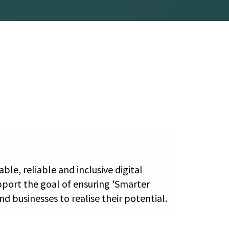
le, reliable and inclusive digital
pport the goal of ensuring 'Smarter
d businesses to realise their potential.