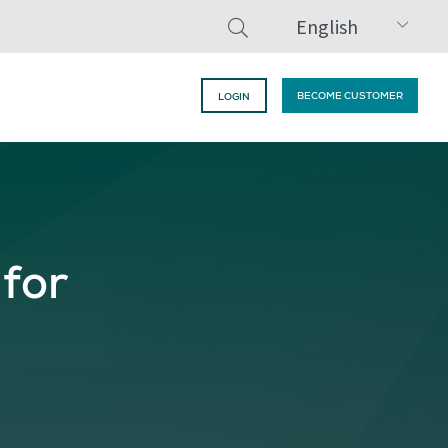
English
BECOME CUSTOMER
LOGIN
 for