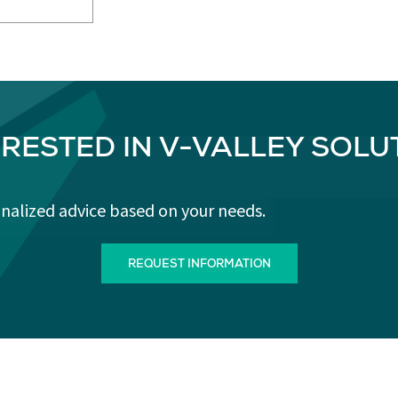
ERESTED IN V-VALLEY SOLU
onalized advice based on your needs.
REQUEST INFORMATION