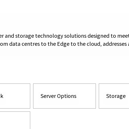
rver and storage technology solutions designed to mee
rom data centres to the Edge to the cloud, addresses a
ck
Server Options
Storage