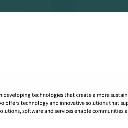
 developing technologies that create a more sustainab
vo offers technology and innovative solutions that su
solutions, software and services enable communities an