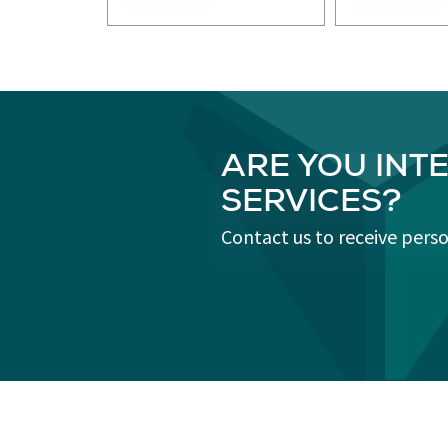
ARE YOU INT
SERVICES?
Contact us to receive pers