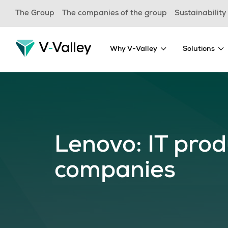
Skip
The Group
The companies of the group
Sustainability
to
main
content
Why V-Valley
Solutions
Lenovo: IT prod
companies