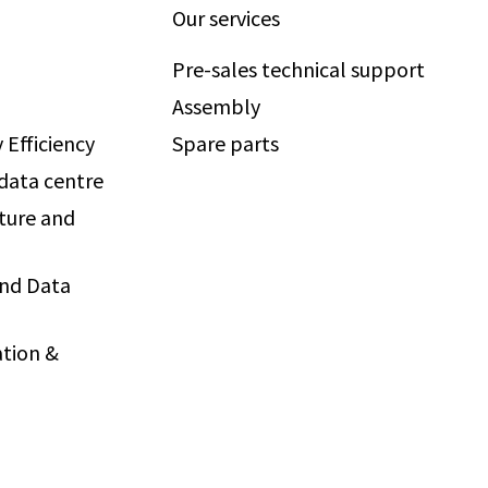
Our services
Pre-sales technical support
Assembly
 Efficiency
Spare parts
 data centre
ture and
and Data
tion &