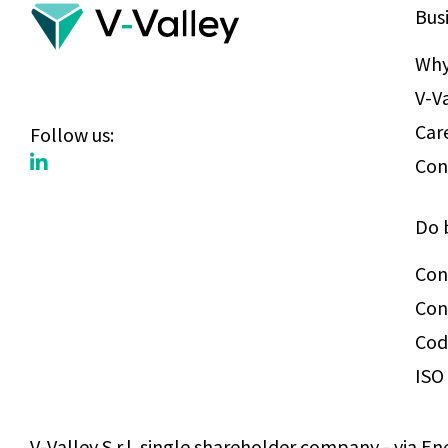
Bus
Why
V-V
Car
Follow us:
Con
Do 
Con
Con
Cod
ISO 
V-Valley S.r.l. single shareholder company - via En