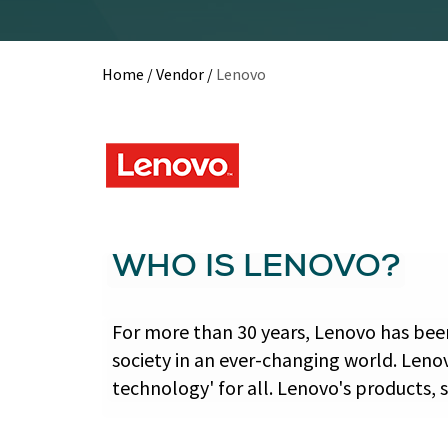
Home
/
Vendor
/
Lenovo
WHO IS LENOVO?
For more than 30 years, Lenovo has been
society in an ever-changing world. Leno
technology' for all. Lenovo's products, 