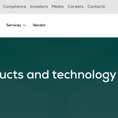
Compliance
Investors
Media
Careers
Contacts
Services
Vendor
ucts and technology