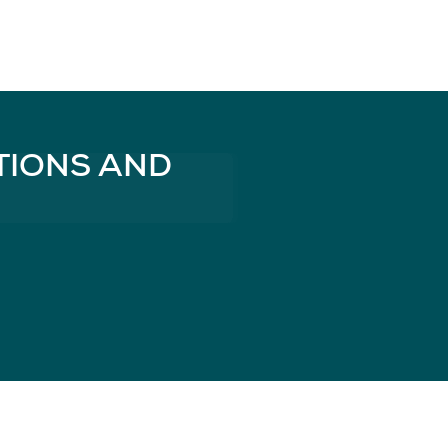
TIONS AND