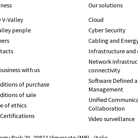
iness
Our solutions
 V-Valley
Cloud
alley people
Cyber Security
eers
Cabling and Energy
tacts
Infrastructure and
Network infrastruc
business with us
connectivity
Software Defined 
ditions of purchase
Management
ditions of sale
Unified Communica
e of ethics
Collaboration
Certifications
Video surveillance
ergy Park 20, 20871 Vimercate (MB) - Italia