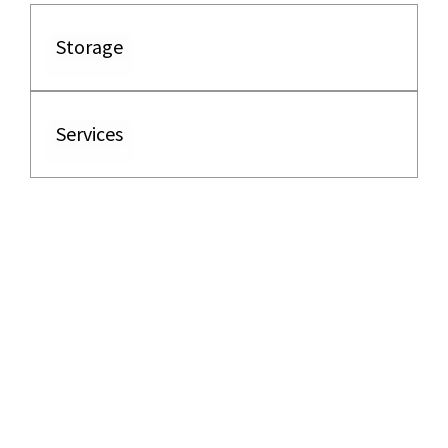
Storage
Services