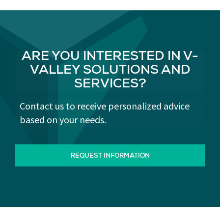
ARE YOU INTERESTED IN V-
VALLEY SOLUTIONS AND
SERVICES?
Contact us to receive personalized advice
based on your needs.
REQUEST INFORMATION