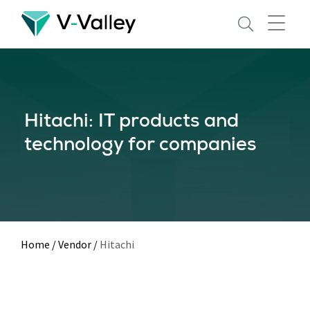
Skip
to
main
content
Hitachi: IT products and
technology for companies
Home
/
Vendor
/
Hitachi