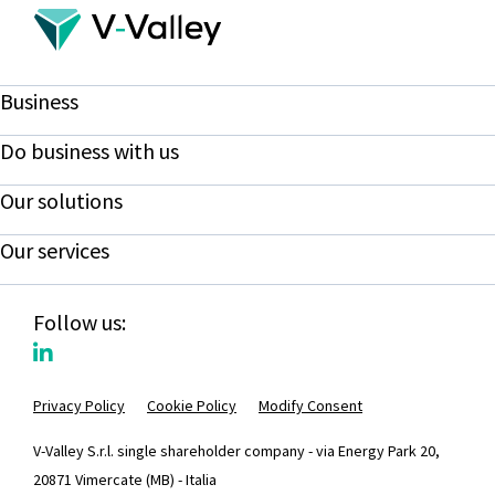
Business
Do business with us
Our solutions
Our services
Follow us:
Privacy Policy
Cookie Policy
Modify Consent
V-Valley S.r.l. single shareholder company - via Energy Park 20,
20871 Vimercate (MB) - Italia