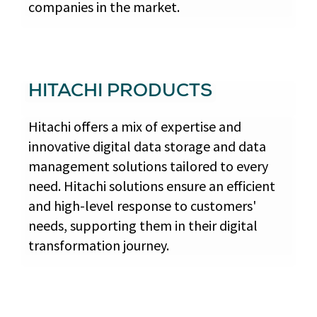
companies in the market.
HITACHI PRODUCTS
Hitachi offers a mix of expertise and
innovative digital data storage and data
management solutions tailored to every
need. Hitachi solutions ensure an efficient
and high-level response to customers'
needs, supporting them in their digital
transformation journey.