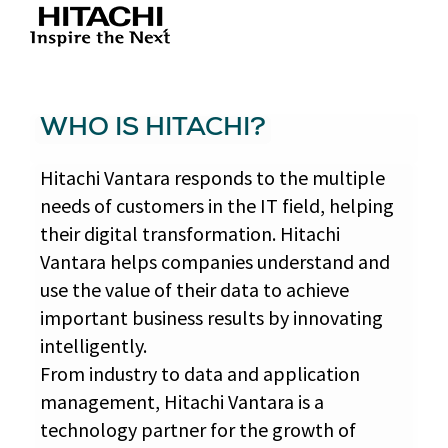
WHO IS HITACHI?
Hitachi Vantara responds to the multiple
needs of customers in the IT field, helping
their digital transformation. Hitachi
Vantara helps companies understand and
use the value of their data to achieve
important business results by innovating
intelligently.
From industry to data and application
management, Hitachi Vantara is a
technology partner for the growth of