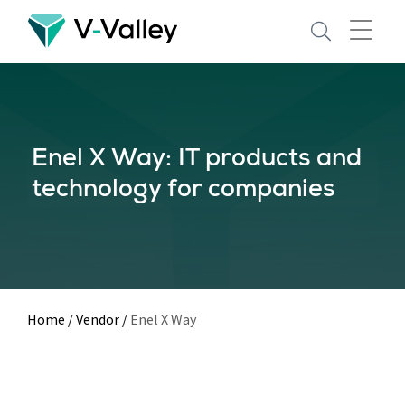
Skip
to
main
content
Enel X Way: IT products and
technology for companies
Home
/
Vendor
/
Enel X Way