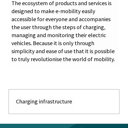
The ecosystem of products and services is
designed to make e-mobility easily
accessible for everyone and accompanies
the user through the steps of charging,
managing and monitoring their electric
vehicles. Because it is only through
simplicity and ease of use that it is possible
to truly revolutionise the world of mobility.
Charging infrastructure