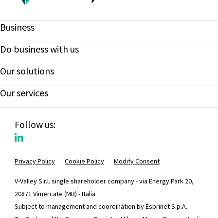
Business
Do business with us
Our solutions
Our services
Follow us:
Privacy Policy
Cookie Policy
Modify Consent
V-Valley S.r.l. single shareholder company - via Energy Park 20,
20871 Vimercate (MB) - Italia
Subject to management and coordination by Esprinet S.p.A.