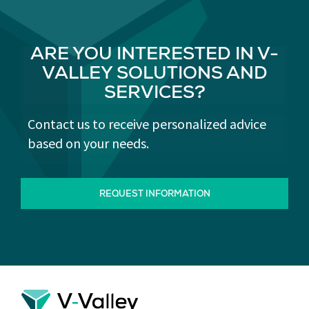
ARE YOU INTERESTED IN V-
VALLEY SOLUTIONS AND
SERVICES?
Contact us to receive personalized advice
based on your needs.
REQUEST INFORMATION