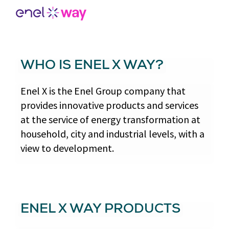
WHO IS ENEL X WAY?
Enel X is the Enel Group company that
provides innovative products and services
at the service of energy transformation at
household, city and industrial levels, with a
view to development.
ENEL X WAY PRODUCTS