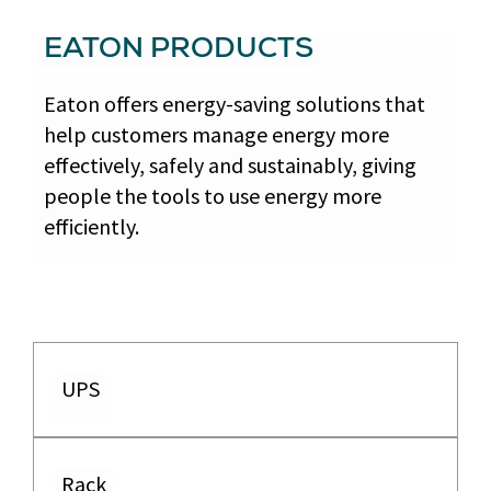
EATON PRODUCTS
Eaton offers energy-saving solutions that
help customers manage energy more
effectively, safely and sustainably, giving
people the tools to use energy more
efficiently.
UPS
Rack