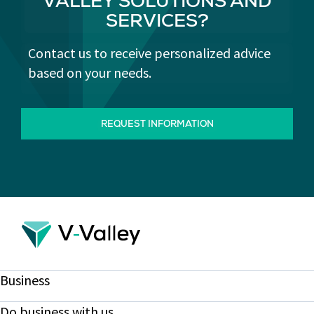
VALLEY SOLUTIONS AND
SERVICES?
Contact us to receive personalized advice
based on your needs.
REQUEST INFORMATION
Business
Do business with us