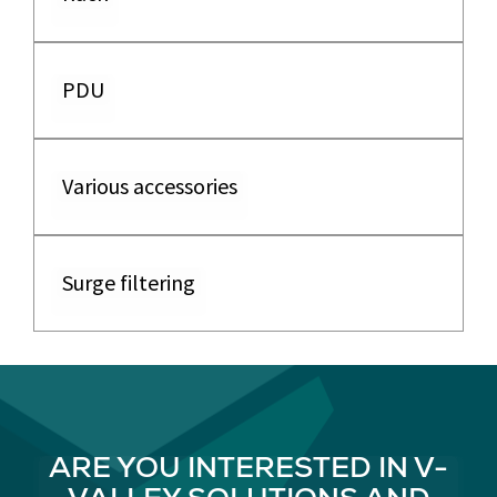
PDU
Various accessories
Surge filtering
ARE YOU INTERESTED IN V-