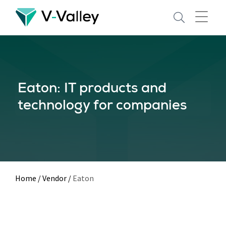
Skip
to
main
content
Eaton: IT products and
technology for companies
Home
/
Vendor
/
Eaton