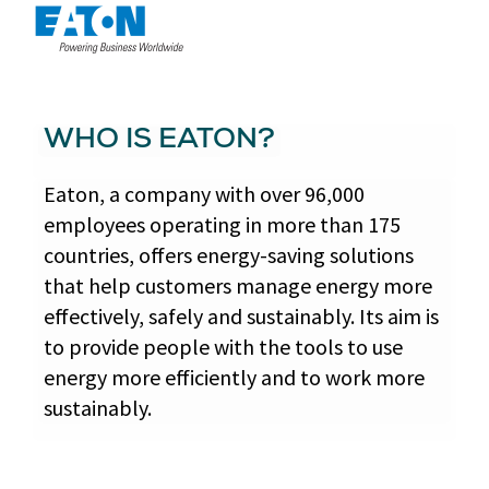
WHO IS EATON?
Eaton, a company with over 96,000
employees operating in more than 175
countries, offers energy-saving solutions
that help customers manage energy more
effectively, safely and sustainably. Its aim is
to provide people with the tools to use
energy more efficiently and to work more
sustainably.