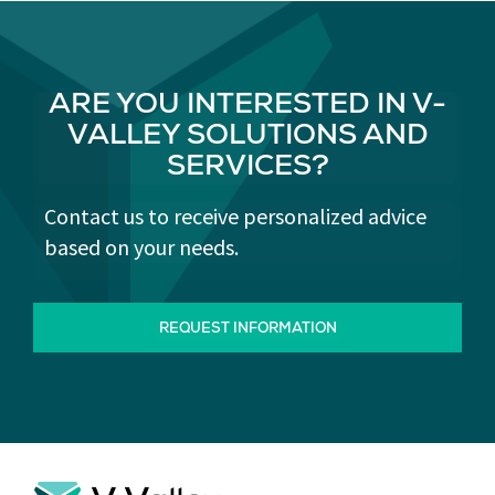
ARE YOU INTERESTED IN V-
VALLEY SOLUTIONS AND
SERVICES?
Contact us to receive personalized advice
based on your needs.
REQUEST INFORMATION