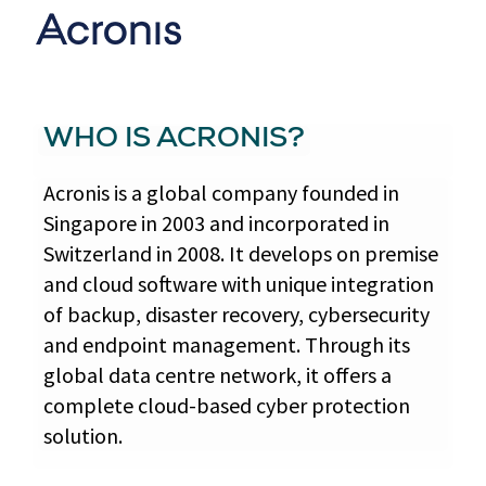
WHO IS ACRONIS?
Acronis is a global company founded in
Singapore in 2003 and incorporated in
Switzerland in 2008. It develops on premise
and cloud software with unique integration
of backup, disaster recovery, cybersecurity
and endpoint management. Through its
global data centre network, it offers a
complete cloud-based cyber protection
solution.