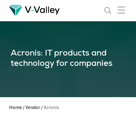
Skip
to
main
content
Acronis: IT products and
technology for companies
Home
/
Vendor
/
Acronis