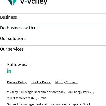
Business
Do business with us
Our solutions
Our services
Follow us:
Privacy Policy
Cookie Policy
Modify Consent
V-Valley S.r.l. single shareholder company - via Energy Park 20,
20871 Vimercate (MB) - Italia
Subject to management and coordination by Esprinet S.p.A.