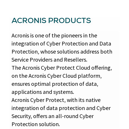
ACRONIS PRODUCTS
Acronis is one of the pioneers in the
integration of Cyber Protection and Data
Protection, whose solutions address both
Service Providers and Resellers.
The Acronis Cyber Protect Cloud offering,
on the Acronis Cyber Cloud platform,
ensures optimal protection of data,
applications and systems.
Acronis Cyber Protect, with its native
integration of data protection and Cyber
Security, offers an all-round Cyber
Protection solution.