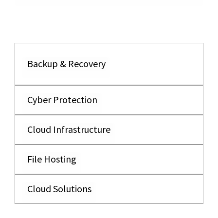
Backup & Recovery
Cyber Protection
Cloud Infrastructure
File Hosting
Cloud Solutions