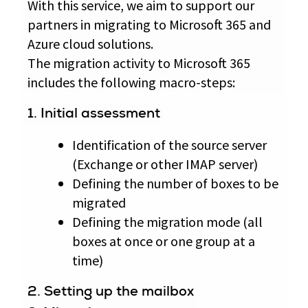
With this service, we aim to support our
partners in migrating to Microsoft 365 and
Azure cloud solutions.
The migration activity to Microsoft 365
includes the following macro-steps:
1. Initial assessment
Identification of the source server
(Exchange or other IMAP server)
Defining the number of boxes to be
migrated
Defining the migration mode (all
boxes at once or one group at a
time)
2. Setting up the mailbox