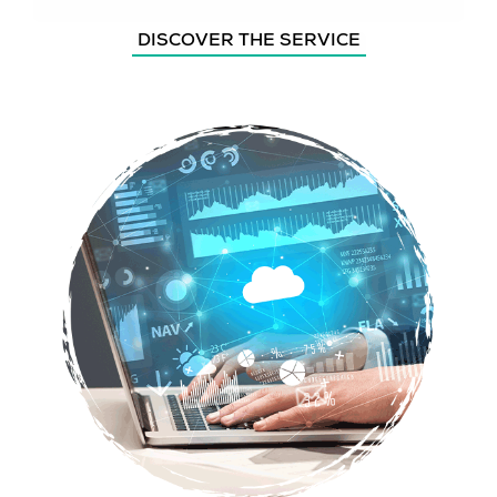
DISCOVER THE SERVICE