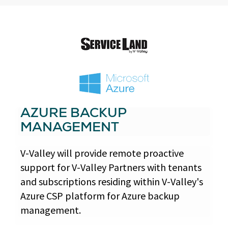
AZURE BACKUP
MANAGEMENT
V-Valley will provide remote proactive
support for V-Valley Partners with tenants
and subscriptions residing within V-Valley's
Azure CSP platform for Azure backup
management.