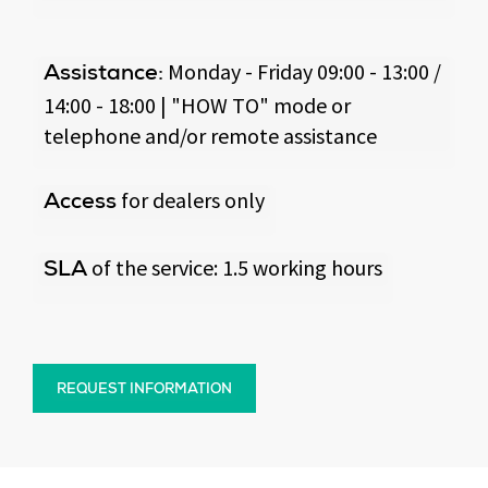
Monday - Friday 09:00 - 13:00 /
Assistance:
14:00 - 18:00 | "HOW TO" mode or
telephone and/or remote assistance
for dealers only
Access
of the service: 1.5 working hours
SLA
REQUEST INFORMATION