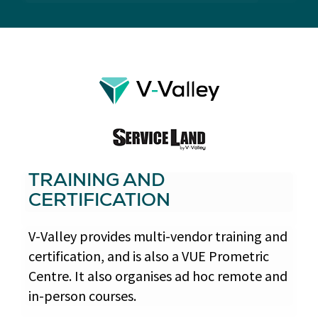
TRAINING AND
CERTIFICATION
V-Valley provides multi-vendor training and
certification, and is also a VUE Prometric
Centre. It also organises ad hoc remote and
in-person courses.