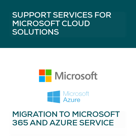
SUPPORT SERVICES FOR
MICROSOFT CLOUD
SOLUTIONS
MIGRATION TO MICROSOFT
365 AND AZURE SERVICE