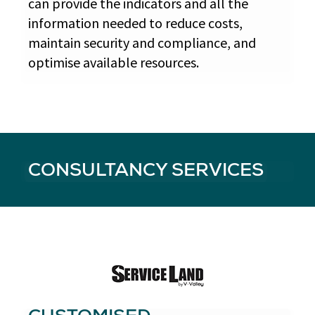
can provide the indicators and all the
information needed to reduce costs,
maintain security and compliance, and
optimise available resources.
CONSULTANCY SERVICES