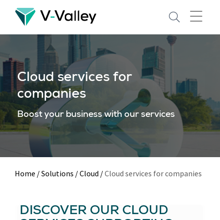
Skip
to
main
content
Cloud services for
companies
Boost your business with our services
Home
/
Solutions
/
Cloud
/
Cloud services for companies
DISCOVER OUR CLOUD