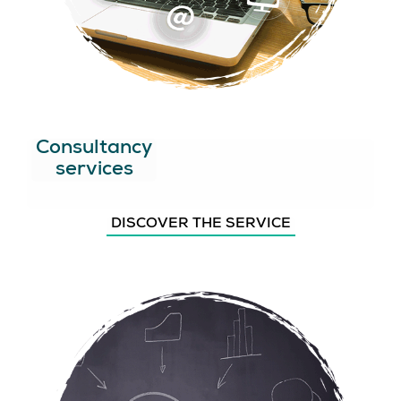
Consultancy
services
DISCOVER THE SERVICE