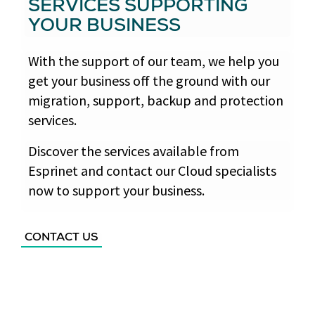
SERVICES SUPPORTING
YOUR BUSINESS
With the support of our team, we help you
get your business off the ground with our
migration, support, backup and protection
services.
Discover the services available from
Esprinet and contact our Cloud specialists
now to support your business.
CONTACT US