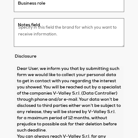
Business role
Notes field
Disclosure
Dear User, we inform you that by submitting such
form we would like to collect your personal data
to get in contact with you regarding the interest
you showed. You will be reached out by a specialist
of the companies V-Valley S.r.l. (Data Controller)
through phone and/or e-mail. Your data won’t be
disclosed to third parties either won’t be subject to
any release, they will be stored by V-Valley S.r.l.
for a maximum period of 12 months, without
prejudice to possible ask for their deletion before
such deadline.
You can always reach V-Valley S.r.l. for any