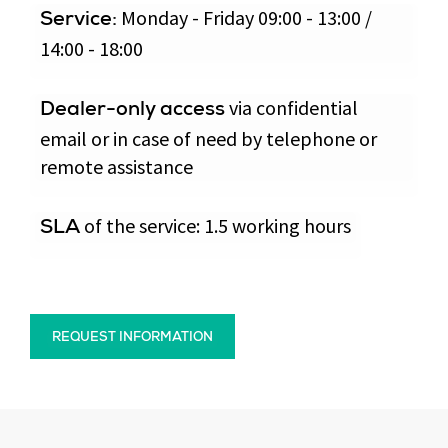
Monday - Friday 09:00 - 13:00 /
Service:
14:00 - 18:00
via confidential
Dealer-only access
email or in case of need by telephone or
remote assistance
of the service: 1.5 working hours
SLA
REQUEST INFORMATION