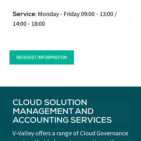
: Monday - Friday 09:00 - 13:00 /
Service
14:00 - 18:00
REQUEST INFORMATION
CLOUD SOLUTION
MANAGEMENT AND
ACCOUNTING SERVICES
V-Valley offers a range of Cloud Governance