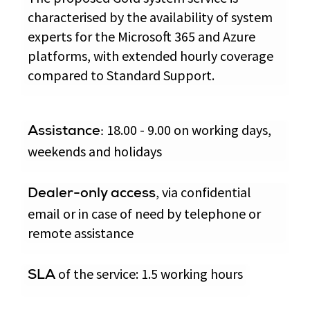
characterised by the availability of system
experts for the Microsoft 365 and Azure
platforms, with extended hourly coverage
compared to Standard Support.
18.00 - 9.00 on working days,
Assistance:
weekends and holidays
, via confidential
Dealer-only access
email or in case of need by telephone or
remote assistance
of the service: 1.5 working hours
SLA