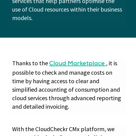
services that help partners optimise the
use of Cloud resources within their business
models.
Thanks to the
, it is
Cloud Marketplace
possible to check and manage costs on
time by having access to clear and
simplified accounting of consumption and
cloud services through advanced reporting
and detailed invoicing.
With the CloudCheckr CMx platform, we