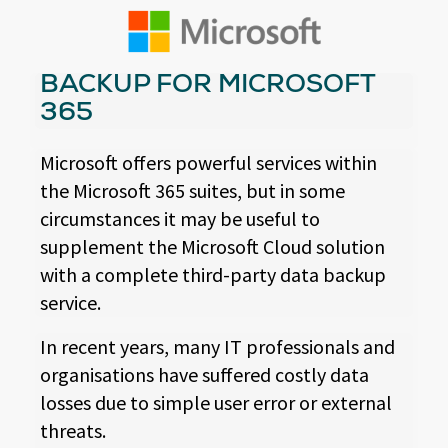
BACKUP FOR MICROSOFT
365
Microsoft offers powerful services within
the Microsoft 365 suites, but in some
circumstances it may be useful to
supplement the Microsoft Cloud solution
with a complete third-party data backup
service.
In recent years, many IT professionals and
organisations have suffered costly data
losses due to simple user error or external
threats.