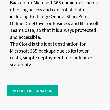
Backup for Microsoft 365 eliminates the risk
of losing access and control of data,
including Exchange Online, SharePoint
Online, OneDrive for Business and Microsoft
Teams data, so that it is always protected
and accessible.
The Cloud is the ideal destination for
Microsoft 365 backups due to its lower
costs, simple deployment and unlimited
scalability.
REQUEST INFORMATION