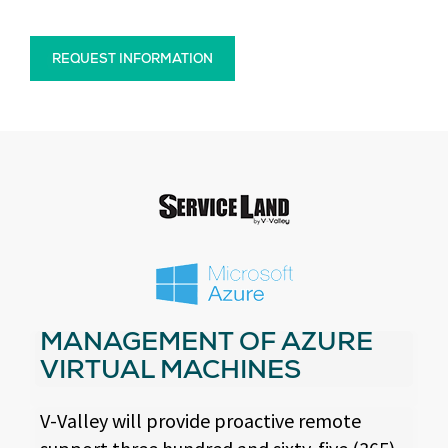
REQUEST INFORMATION
MANAGEMENT OF AZURE
VIRTUAL MACHINES
V-Valley will provide proactive remote