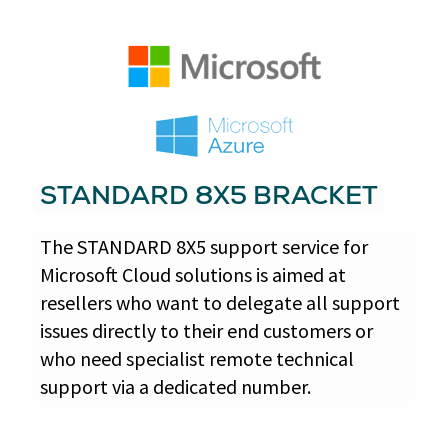
STANDARD 8X5 BRACKET
The STANDARD 8X5 support service for
Microsoft Cloud solutions is aimed at
resellers who want to delegate all support
issues directly to their end customers or
who need specialist remote technical
support via a dedicated number.