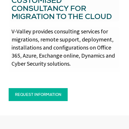
CUSTOMISED
CONSULTANCY FOR
MIGRATION TO THE CLOUD
V-Valley provides consulting services for
migrations, remote support, deployment,
installations and configurations on Office
365, Azure, Exchange online, Dynamics and
Cyber Security solutions.
REQUEST INFORMATION