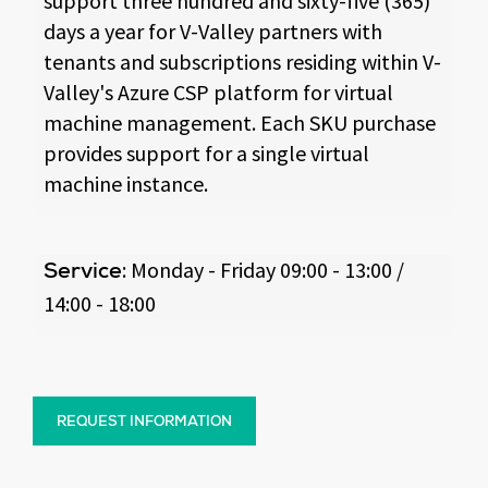
support three hundred and sixty-five (365)
days a year for V-Valley partners with
tenants and subscriptions residing within V-
Valley's Azure CSP platform for virtual
machine management. Each SKU purchase
provides support for a single virtual
machine instance.
: Monday - Friday 09:00 - 13:00 /
Service
14:00 - 18:00
REQUEST INFORMATION