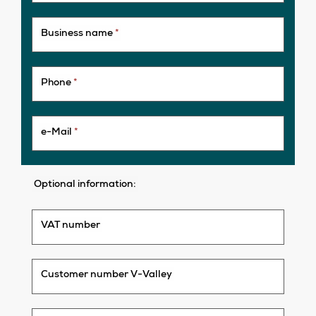
Business name
*
Phone
*
e-Mail
*
Optional information:
VAT number
Customer number V-Valley