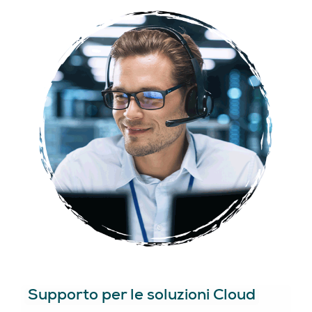
Supporto per le soluzioni Cloud