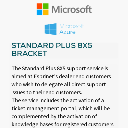
STANDARD PLUS 8X5
BRACKET
The Standard Plus 8X5 support service is
aimed at Esprinet's dealer end customers
who wish to delegate all direct support
issues to their end customers.
The service includes the activation of a
ticket management portal, which will be
complemented by the activation of
knowledge bases for registered customers.