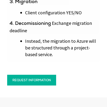
3. Migration
Client configuration YES/NO
Exchange migration
4. Decomissioning
deadline
Instead, the migration to Azure will
be structured through a project-
based service.
REQUEST INFORMATION