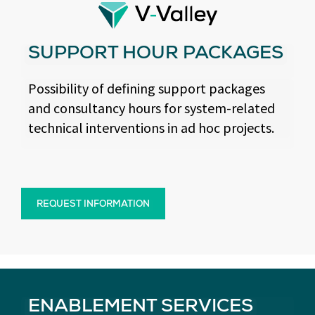
SUPPORT HOUR PACKAGES
Possibility of defining support packages
and consultancy hours for system-related
technical interventions in ad hoc projects.
REQUEST INFORMATION
ENABLEMENT SERVICES