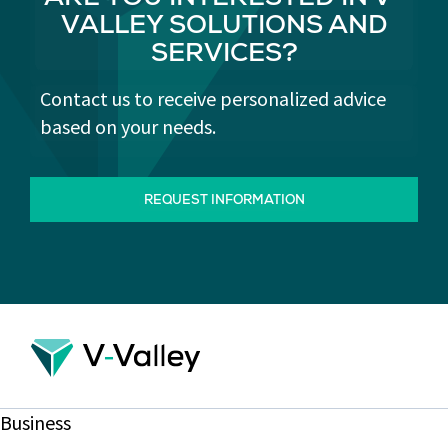
ARE YOU INTERESTED IN V-
VALLEY SOLUTIONS AND
SERVICES?
Contact us to receive personalized advice
based on your needs.
REQUEST INFORMATION
Business