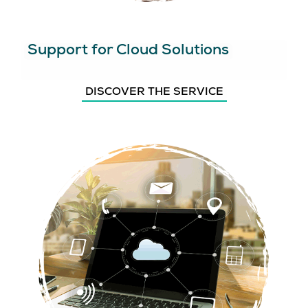
Support for Cloud Solutions
DISCOVER THE SERVICE