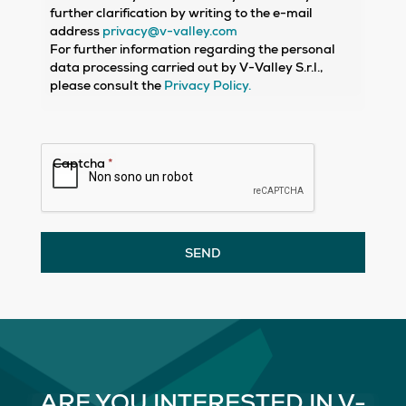
further clarification by writing to the e-mail
address
privacy@v-valley.com
For further information regarding the personal
data processing carried out by V-Valley S.r.l.,
please consult the
Privacy Policy.
Captcha
*
SEND