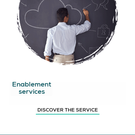
Enablement
services
DISCOVER THE SERVICE