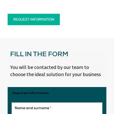
REQUEST INFORMATION
FILL IN THE FORM
You will be contacted by our team to
choose the ideal solution for your business
Required information:
Name and surname
*