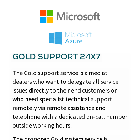
GOLD SUPPORT 24X7
The Gold support service is aimed at
dealers who want to delegate all service
issues directly to their end customers or
who need specialist technical support
remotely via remote assistance and
telephone with a dedicated on-call number
outside working hours.
The proposed Gold system service is