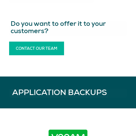
Do you want to offer it to your
customers?
CONTACT OUR TEAM
APPLICATION BACKUPS