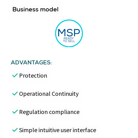
Business model
ADVANTAGES:
Protection
Operational Continuity
Regulation compliance
Simple intuitive user interface