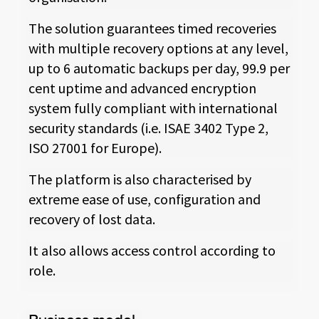
The solution guarantees timed recoveries
with multiple recovery options at any level,
up to 6 automatic backups per day, 99.9 per
cent uptime and advanced encryption
system fully compliant with international
security standards (i.e. ISAE 3402 Type 2,
ISO 27001 for Europe).
The platform is also characterised by
extreme ease of use, configuration and
recovery of lost data.
It also allows access control according to
role.