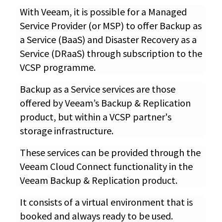
With Veeam, it is possible for a Managed
Service Provider (or MSP) to offer Backup as
a Service (BaaS) and Disaster Recovery as a
Service (DRaaS) through subscription to the
VCSP programme.
Backup as a Service services are those
offered by Veeam’s Backup & Replication
product, but within a VCSP partner's
storage infrastructure.
These services can be provided through the
Veeam Cloud Connect functionality in the
Veeam Backup & Replication product.
It consists of a virtual environment that is
booked and always ready to be used.