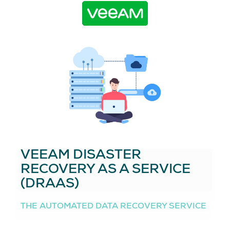
VEEAM DISASTER
RECOVERY AS A SERVICE
(DRAAS)
THE AUTOMATED DATA RECOVERY SERVICE