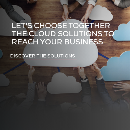
LET'S CHOOSE TOGETHER
THE CLOUD SOLUTIONS TO
REACH YOUR BUSINESS
DISCOVER THE SOLUTIONS