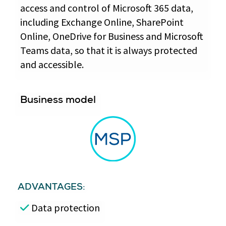
access and control of Microsoft 365 data,
including Exchange Online, SharePoint
Online, OneDrive for Business and Microsoft
Teams data, so that it is always protected
and accessible.
Business model
ADVANTAGES:
Data protection