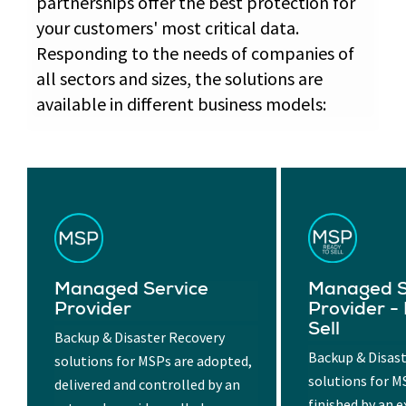
partnerships offer the best protection for
your customers' most critical data.
Responding to the needs of companies of
all sectors and sizes, the solutions are
available in different business models:
Managed Service
Managed S
Provider
Provider -
Sell
Backup & Disaster Recovery
Backup & Disas
solutions for MSPs are adopted,
solutions for M
delivered and controlled by an
finished by an e