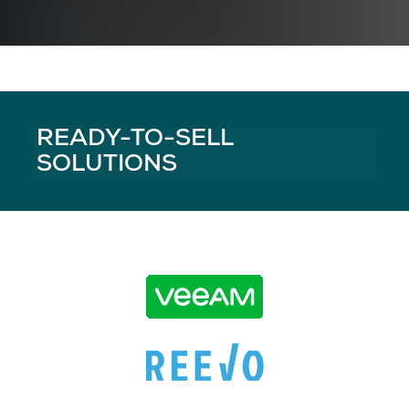
READY-TO-SELL
SOLUTIONS