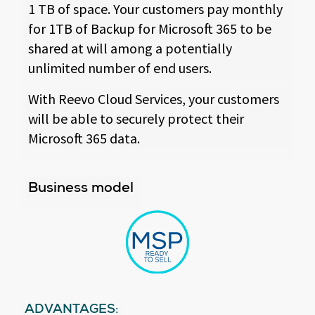
1 TB of space. Your customers pay monthly
for 1TB of Backup for Microsoft 365 to be
shared at will among a potentially
unlimited number of end users.
With Reevo Cloud Services, your customers
will be able to securely protect their
Microsoft 365 data.
Business model
ADVANTAGES: