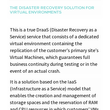
THE DISASTER RECOVERY SOLUTION FOR
VIRTUAL ENVIRONMENTS
This is a true DraaS (Disaster Recovery as a
Service) service that consists of a dedicated
virtual environment containing the
replication of the customer's primary site's
Virtual Machines, which guarantees full
business continuity during testing or in the
event of an actual crash.
It is a solution based on the IaaS
(Infrastructure as a Service) model that
enables the creation and management of
storage spaces and the reservation of RAM
and CPU resources in which customers' VMs