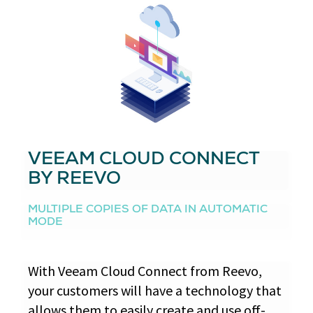
VEEAM CLOUD CONNECT
BY REEVO
MULTIPLE COPIES OF DATA IN AUTOMATIC
MODE
With Veeam Cloud Connect from Reevo,
your customers will have a technology that
allows them to easily create and use off-