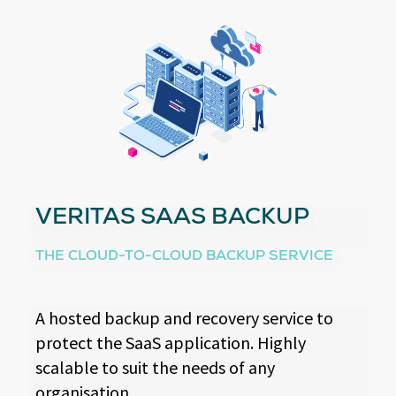
VERITAS SAAS BACKUP
THE CLOUD-TO-CLOUD BACKUP SERVICE
A hosted backup and recovery service to
protect the SaaS application. Highly
scalable to suit the needs of any
organisation.