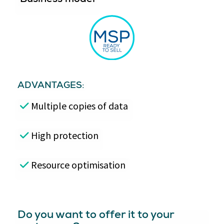
ADVANTAGES:
Multiple copies of data
High protection
Resource optimisation
Do you want to offer it to your