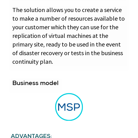
The solution allows you to create a service
to make a number of resources available to
your customer which they can use for the
replication of virtual machines at the
primary site, ready to be used in the event
of disaster recovery or tests in the business
continuity plan.
Business model
ADVANTAGES: