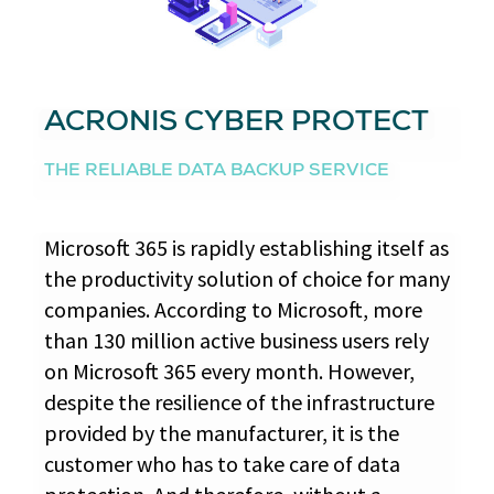
ACRONIS CYBER PROTECT
THE RELIABLE DATA BACKUP SERVICE
Microsoft 365 is rapidly establishing itself as
the productivity solution of choice for many
companies. According to Microsoft, more
than 130 million active business users rely
on Microsoft 365 every month. However,
despite the resilience of the infrastructure
provided by the manufacturer, it is the
customer who has to take care of data