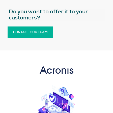
Do you want to offer it to your
customers?
CONTACT OUR TEAM