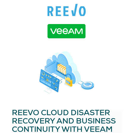
REEVO CLOUD DISASTER
RECOVERY AND BUSINESS
CONTINUITY WITH VEEAM