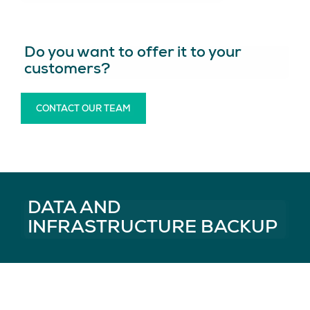
Do you want to offer it to your
customers?
CONTACT OUR TEAM
DATA AND
INFRASTRUCTURE BACKUP