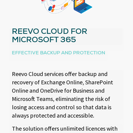
REEVO CLOUD FOR
MICROSOFT 365
EFFECTIVE BACKUP AND PROTECTION
Reevo Cloud services offer backup and
recovery of Exchange Online, SharePoint
Online and OneDrive for Business and
Microsoft Teams, eliminating the risk of
losing access and control so that data is
always protected and accessible.
The solution offers unlimited licences with