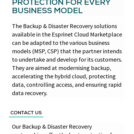
PROTECTION FOR EVERY
BUSINESS MODEL
The Backup & Disaster Recovery solutions
available in the Esprinet Cloud Marketplace
can be adapted to the various business
models (MSP, CSP) that the partner intends
to undertake and develop for its customers.
They are aimed at modernising backup,
accelerating the hybrid cloud, protecting
data, controlling access, and ensuring rapid
data recovery.
CONTACT US
Our Backup & Disaster Recovery