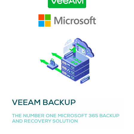
VEEAM BACKUP
THE NUMBER ONE MICROSOFT 365 BACKUP
AND RECOVERY SOLUTION