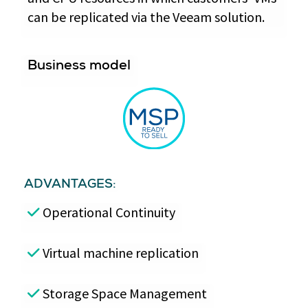
can be replicated via the Veeam solution.
Business model
ADVANTAGES:
Operational Continuity
Virtual machine replication
Storage Space Management