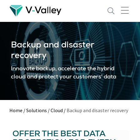
Skip
to
main
content
Backup and disaster
recovery
Innovate backup, accelerate the hybrid
cloud and protect your customers' data
Home
/
Solutions
/
Cloud
/
Backup and disaster recovery
OFFER THE BEST DATA