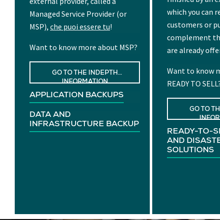
external provider, called a
which you can re
Managed Service Provider (or
customers or p
MSP),
che puoi essere tu
!
complement the
Want to know more about MSP?
are already offe
Want to know m
GO TO THE INDEPTH
READY TO SELL
INFORMATION
APPLICATION BACKUPS
GO TO T
DATA AND
INFO
INFRASTRUCTURE BACKUP
READY-TO-S
AND DISAST
SOLUTIONS