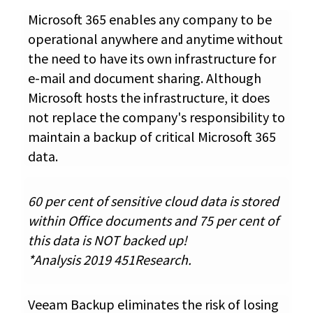
Microsoft 365 enables any company to be
operational anywhere and anytime without
the need to have its own infrastructure for
e-mail and document sharing. Although
Microsoft hosts the infrastructure, it does
not replace the company's responsibility to
maintain a backup of critical Microsoft 365
data.
60 per cent of sensitive cloud data is stored
within Office documents and 75 per cent of
this data is NOT backed up!
*Analysis 2019 451Research.
Veeam Backup eliminates the risk of losing