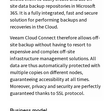
site data backup repositories in Microsoft
365. It is a fully integrated, fast and secure
solution for performing backups and
recoveries in the Cloud.
Veeam Cloud Connect therefore allows off-
site backup without having to resort to
expensive and complex off-site
infrastructure management solutions. All
data are thus automatically protected with
multiple copies on different nodes,
guaranteeing accessibility at all times.
Moreover, privacy and security are perfectly
guaranteed thanks to SSL protocol.
Business model