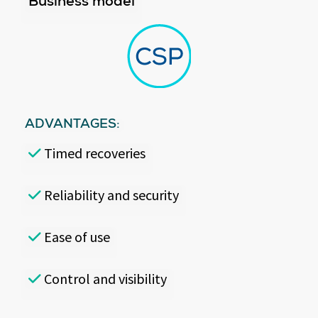
Business model
ADVANTAGES:
Timed recoveries
Reliability and security
Ease of use
Control and visibility