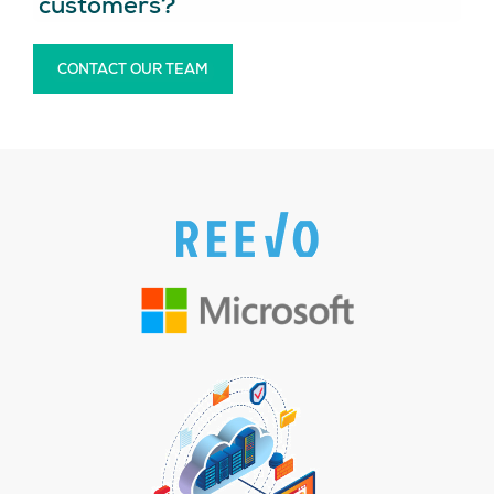
customers?
CONTACT OUR TEAM