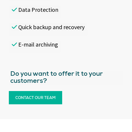
Data Protection
Quick backup and recovery
E-mail archiving
Do you want to offer it to your
customers?
CONTACT OUR TEAM