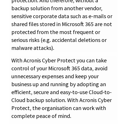
protection. And therefore, without a
backup solution from another vendor,
sensitive corporate data such as e-mails or
shared files stored in Microsoft 365 are not
protected from the most frequent or
serious risks (e.g. accidental deletions or
malware attacks).
With Acronis Cyber Protect you can take
control of your Microsoft 365 data, avoid
unnecessary expenses and keep your
business up and running by adopting an
efficient, secure and easy-to-use Cloud-to-
Cloud backup solution. With Acronis Cyber
Protect, the organisation can work with
complete peace of mind.