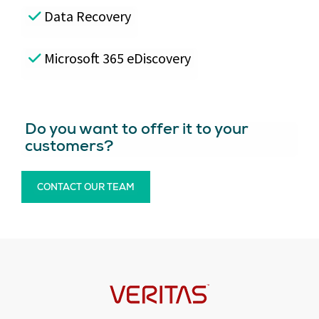
Data Recovery
Microsoft 365 eDiscovery
Do you want to offer it to your
customers?
CONTACT OUR TEAM