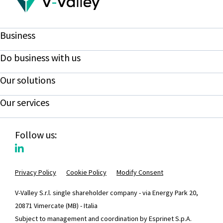
Business
Do business with us
Our solutions
Our services
Follow us:
Privacy Policy
Cookie Policy
Modify Consent
V-Valley S.r.l. single shareholder company - via Energy Park 20,
20871 Vimercate (MB) - Italia
Subject to management and coordination by Esprinet S.p.A.