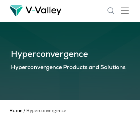
Skip
to
main
content
Hyperconvergence
Hyperconvergence Products and Solutions
Home
/
Hyperconvergence