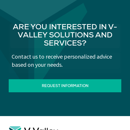
ARE YOU INTERESTED IN V-
VALLEY SOLUTIONS AND
SERVICES?
Contact us to receive personalized advice
based on your needs.
REQUEST INFORMATION