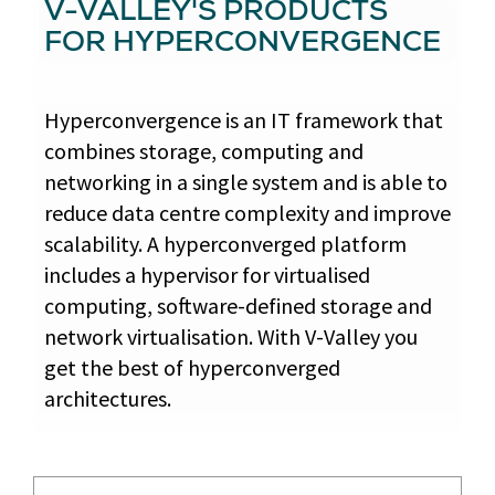
V-VALLEY'S PRODUCTS
FOR HYPERCONVERGENCE
Hyperconvergence is an IT framework that
combines storage, computing and
networking in a single system and is able to
reduce data centre complexity and improve
scalability. A hyperconverged platform
includes a hypervisor for virtualised
computing, software-defined storage and
network virtualisation. With V-Valley you
get the best of hyperconverged
architectures.