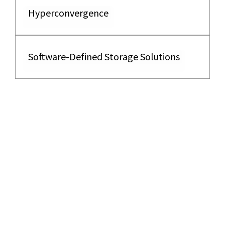
Hyperconvergence
Software-Defined Storage Solutions