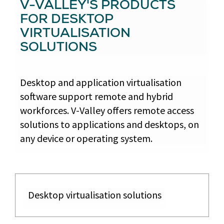
V-VALLEY'S PRODUCTS
FOR DESKTOP
VIRTUALISATION
SOLUTIONS
Desktop and application virtualisation
software support remote and hybrid
workforces. V-Valley offers remote access
solutions to applications and desktops, on
any device or operating system.
Desktop virtualisation solutions