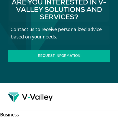
ARE YOU INTERESTED IN V-
VALLEY SOLUTIONS AND
SERVICES?
Contact us to receive personalized advice
based on your needs.
REQUEST INFORMATION
Business