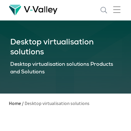
Skip
to
main
content
Desktop virtualisation
solutions
Desktop virtualisation solutions Products
and Solutions
Home
/
Desktop virtualisation solutions