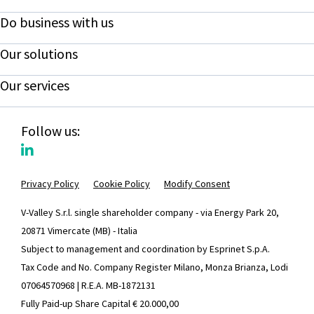
Do business with us
Our solutions
Our services
Follow us:
Privacy Policy
Cookie Policy
Modify Consent
V-Valley S.r.l. single shareholder company - via Energy Park 20,
20871 Vimercate (MB) - Italia
Subject to management and coordination by Esprinet S.p.A.
Tax Code and No. Company Register Milano, Monza Brianza, Lodi
07064570968 | R.E.A. MB-1872131
Fully Paid-up Share Capital € 20.000,00